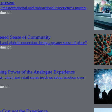
 present
transformational and transactional experiences matters
ohnston
tened Sense of Community
 and global connections bring a greater sense of place?
ohnston
sing Power of the Analogue Experience
, vinyl, and retail stores teach us about emotion over
hnston
 Cost not the Experience