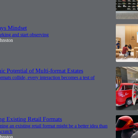
ys Mindset
king and start observing
ohnston
 Potential of Multi-format Estates
rmats collide, every interaction becomes a test of
ng Existing Retail Formats
ng an existing retail format might be a better idea than
scratch
ohnston