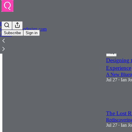
Home
www.quininedesign.com
Subscribe
Sign in
About
Latest
Top
Designing t
Experience
A New Bluepr
Jul 27
Ian J
•
1
1
The Lost R
Rediscovering
Jul 27
Ian J
•