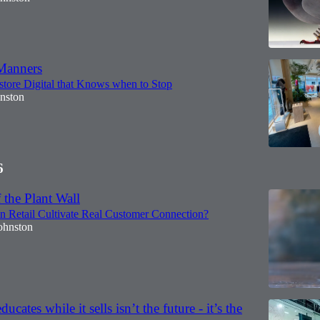
Manners
store Digital that Knows when to Stop
hnston
6
 the Plant Wall
n Retail Cultivate Real Customer Connection?
ohnston
educates while it sells isn’t the future - it’s the