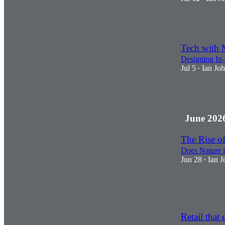
3
Tech with 
Designing In-
Jul 5
Ian Jo
•
2
June 202
The Rise of
Does Nature i
Jun 28
Ian J
•
2
2
Retail that 