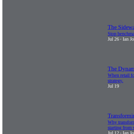
1
2
The Sidewa
Stop benchmar
Jul 26
Ian J
•
3
The Dynamic
When retail fo
strategy.
Jul 19
3
Transformi
Why transformi
starting from 
Jul 12
Ian J
•