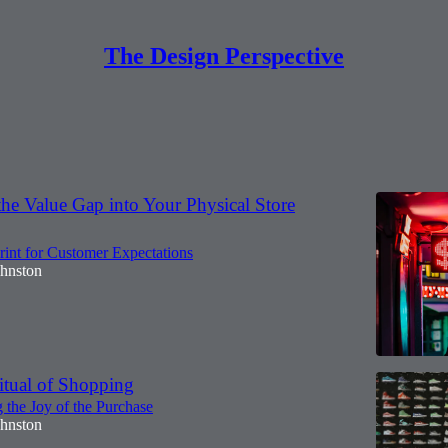
The Design Perspective
Discussions
he Value Gap into Your Physical Store
int for Customer Expectations
ohnston
itual of Shopping
 the Joy of the Purchase
ohnston