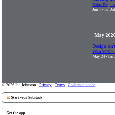
Value Enginee
Jun 1
Ian Jo
•
1
May 202
Design isn't
What McKinsey
May 24
Ian 
•
2
© 2026 Ian Johnston
·
Privacy
∙
Terms
∙
Collection notice
Start your Substack
Get the app