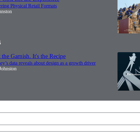
ring Physical Retail Formats
hnston
6
 the Garnish. It's the Recipe
’s data reveals about design as a growth driver
Johnston