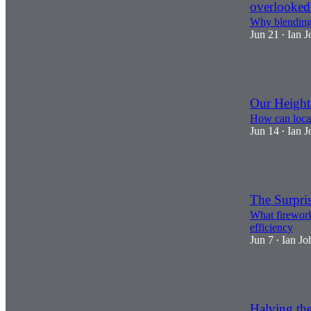
overlooked
Why blending 
Jun 21
Ian J
•
2
Our Heigh
How can local
Jun 14
Ian J
•
3
The Surpri
What fireworks
efficiency
Jun 7
Ian Jo
•
1
Halving the