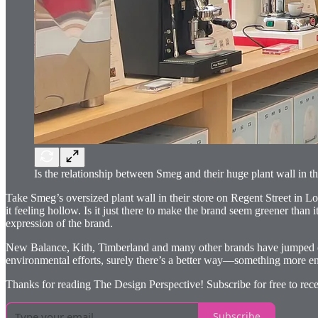
Is the relationship between Smeg and their huge plant wall in th
Take Smeg’s oversized plant wall in their store on Regent Street in L
it feeling hollow. Is it just there to make the brand seem greener than 
expression of the brand.
New Balance, Kith, Timberland and many other brands have jumped on the
environmental efforts, surely there’s a better way—something more enga
Thanks for reading The Design Perspective! Subscribe for free to rece
Subscribe