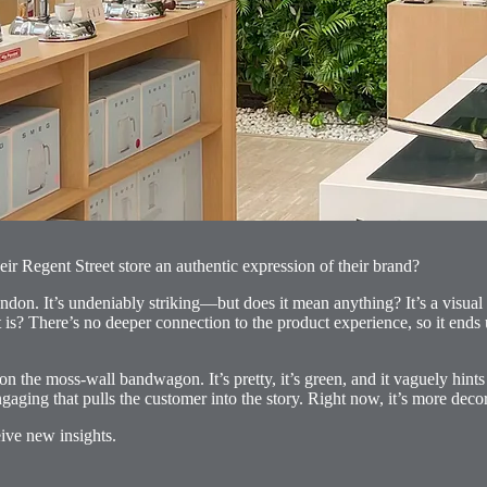
eir Regent Street store an authentic expression of their brand?
ondon. It’s undeniably striking—but does it mean anything? It’s a visual
it is? There’s no deeper connection to the product experience, so it ends u
 moss-wall bandwagon. It’s pretty, it’s green, and it vaguely hints at s
ging that pulls the customer into the story. Right now, it’s more decor
ive new insights.