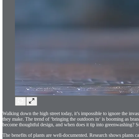
Walking down the high street today, it’s impossible to ignore the inva
they make. The trend of ‘bringing the outdoors in‘ is booming as bran
become thoughtful design, and when does it tip into greenwashing? Sure
The benefits of plants are well-documented. Research shows plants c