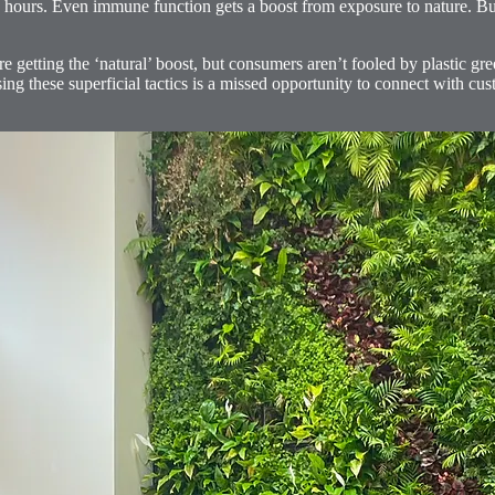
hours. Even immune function gets a boost from exposure to nature. But 
re getting the ‘natural’ boost, but consumers aren’t fooled by plastic gree
ng these superficial tactics is a missed opportunity to connect with cus