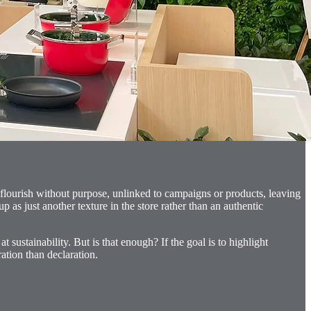
 flourish without purpose, unlinked to campaigns or products, leaving
p as just another texture in the store rather than an authentic
ustainability. But is that enough? If the goal is to highlight
ation than declaration.