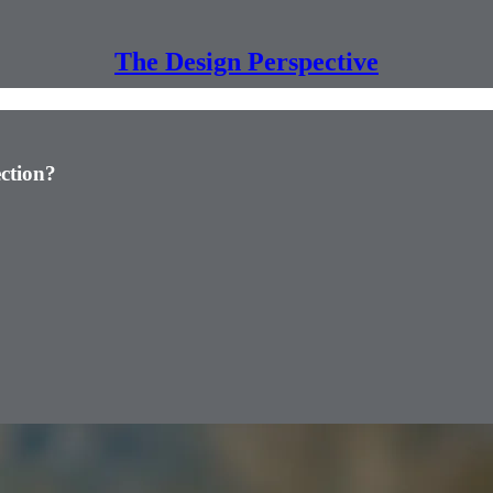
The Design Perspective
ction?