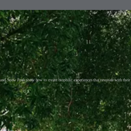
and Snow Peak show how to create biophilic experiences that resonate with their
trees are there to create a ‘public square’ vibe—a space for people to ga
th Apple’s ethos. It feels honest, and that’s why it works.
n’s Regent Street has trees and a rock garden in the window, which makes
hilia is taken to a new level. This isn’t just a mall with a few plants—