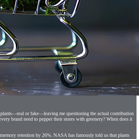
ng plants—real or fake—leaving me questioning the actual contribution
 every brand need to pepper their stores with greenery? When does it
e memory retention by 26%. NASA has famously told us that plants