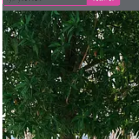
Apple 
Apple’s use of trees in its stores is a different beast altogether. The 
attempt to greenwash here, just thoughtful design that fits naturally wi
Snow Peak, another standout, gets it right, too. Their store on Londo
their products, authentic and appropriate.
And then there’s the Jewel Shopping Mall at Changi Airport, where biop