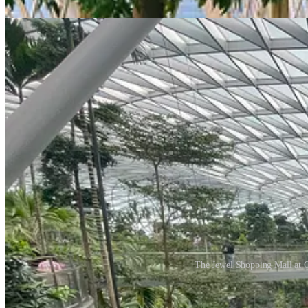
the stunning indoor waterfall, surrounded by tiered gardens of lush gre
The Jewel Shopping Mall at Ch
What sets Changi apart is that nature becomes the core of the experienc
plants is seamless, enhancing both the environment and the emotional c