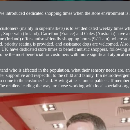
ave introduced dedicated shopping times when the store environment is 
tomers (mainly in supermarkets) is to set dedicated weekly times when 
Supervalu (Ireland), Carrefour (France) and Coles (Australia) have a de
e (Ireland) offers autism-friendly shopping hours (9-11 am), where add
ed, priority seating is provided, and assistance dogs are welcomed. Als
K have dedicated store times to benefit autistic shoppers, following an
o be the most beneficial for customers with more significant atypical s
and who is affected in the population, what their sensory needs are, a
e, supportive and respectful to the child and family. If a neurodiverg
ome to the customer’s aid. Having at least one capable staff member
 The retailers leading the way are those working with local specialist org