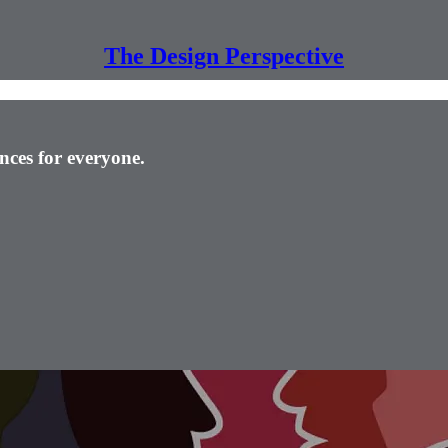
The Design Perspective
nces for everyone.