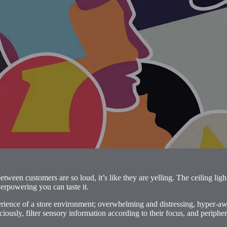
ween customers are so loud, it’s like they are yelling. The ceiling light
verpowering you can taste it.
perience of a store environment; overwhelming and distressing, hyper-
ciously, filter sensory information according to their focus, and periphe