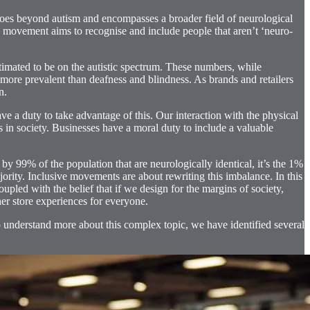
oes beyond autism and encompasses a broader field of neurological
 movement aims to recognise and include people that aren’t ‘neuro-
mated to be on the autistic spectrum. These numbers, while
more prevalent than deafness and blindness. As brands and retailers
n.
ve a duty to take advantage of this. Our interaction with the physical
s in society. Businesses have a moral duty to include a valuable
 by 99% of the population that are neurologically identical, it’s the 1%
jority. Inclusive movements are about rewriting this imbalance. In this
upled with the belief that if we design for the margins of society,
her store experiences for everyone.
to understand more about this complex topic, we have identified several