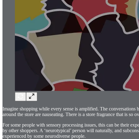
Imagine shopping while every sense is amplified. The conversations bet
around the store are nauseating. There is a store fragrance that is so o
For some people with sensory processing issues, this can be their ex
by other shoppers. A ‘neurotypical’ person will naturally, and subcons
experienced by some neurodiverse people.