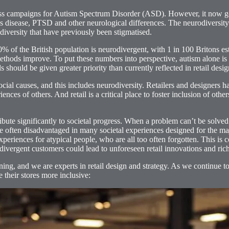
ness campaigns for Autism Spectrum Disorder (ASD). However, it now g
 disease, PTSD and other neurological differences. The neurodiversity
diversity that have previously been stigmatised.
 the British population is neurodivergent, with 1 in 100 Britons esti
ethods improve. To put these numbers into perspective, autism alone is 
 should be given greater priority than currently reflected in retail desig
ial causes, and this includes neurodiversity. Retailers and designers ha
s of others. And retail is a critical place to foster inclusion of other
ribute significantly to societal progress. When a problem can’t be solved
are often disadvantaged in many societal experiences designed for the ma
periences for atypical people, who are all too often forgotten. This is co
odivergent customers could lead to unforeseen retail innovations and ric
arning, and we are experts in retail design and strategy. As we continue 
 their stores more inclusive: