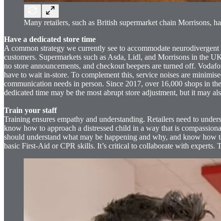
Many retailers, such as British supermarket chain Morrisons, h
Have a dedicated store time
A common strategy we currently see to accommodate neurodivergent cus
customers. Supermarkets such as Asda, Lidl, and Morrisons in the UK, 
no store announcements, and checkout beepers are turned off. Vodafon
have to wait in-store. To complement this, service noises are minimis
communication needs in person. Since 2017, over 16,000 shops in the U
dedicated time may be the most abrupt store adjustment, but it may als
Train your staff
Training ensures empathy and understanding. Retailers need to underst
know how to approach a distressed child in a way that is compassionat
should understand what may be happening and why, and know how to c
basic First-Aid or CPR skills. It’s critical to collaborate with experts.