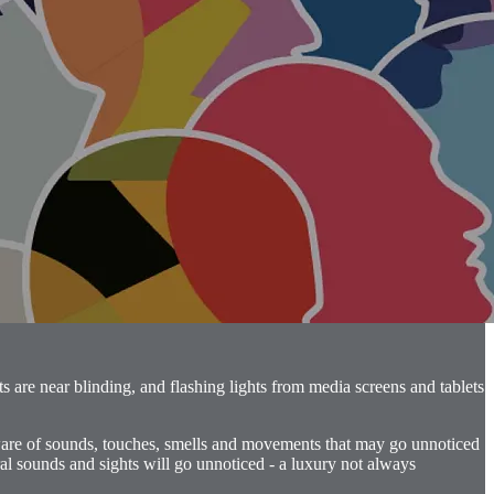
s are near blinding, and flashing lights from media screens and tablets
aware of sounds, touches, smells and movements that may go unnoticed
ral sounds and sights will go unnoticed - a luxury not always