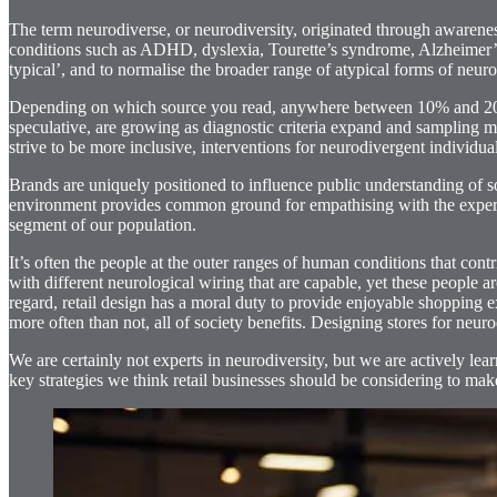
The term neurodiverse, or neurodiversity, originated through aware
conditions such as ADHD, dyslexia, Tourette’s syndrome, Alzheimer’s
typical’, and to normalise the broader range of atypical forms of neuro
Depending on which source you read, anywhere between 10% and 20% of
speculative, are growing as diagnostic criteria expand and sampling m
strive to be more inclusive, interventions for neurodivergent individuals
Brands are uniquely positioned to influence public understanding of soc
environment provides common ground for empathising with the experience
segment of our population.
It’s often the people at the outer ranges of human conditions that cont
with different neurological wiring that are capable, yet these people 
regard, retail design has a moral duty to provide enjoyable shopping ex
more often than not, all of society benefits. Designing stores for neur
We are certainly not experts in neurodiversity, but we are actively le
key strategies we think retail businesses should be considering to make