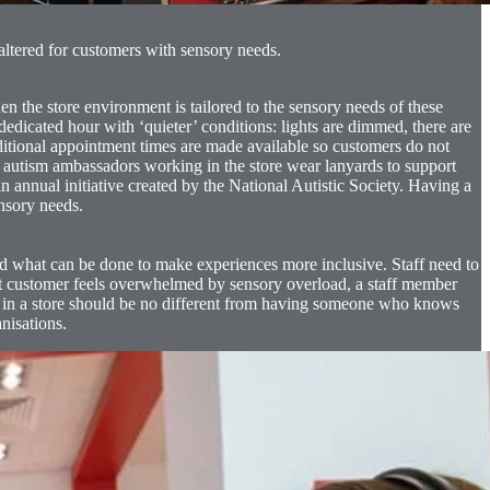
altered for customers with sensory needs.
the store environment is tailored to the sensory needs of these
dicated hour with ‘quieter’ conditions: lights are dimmed, there are
itional appointment times are made available so customers do not
o, autism ambassadors working in the store wear lanyards to support
 annual initiative created by the National Autistic Society. Having a
ensory needs.
nd what can be done to make experiences more inclusive. Staff need to
ent customer feels overwhelmed by sensory overload, a staff member
 in a store should be no different from having someone who knows
anisations.