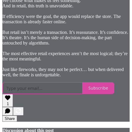
We choose what makes us feel something.
And in retail, this truth is unavoidable.
If efficiency were the goal, the app would replace the store. The
transaction is already faster online.
But retail isn’t merely a transaction. It’s reassurance. It’s confidence.
It’s theatre. It’s the human side of decision-making, the part
untouched by algorithms.
The most effective retail experiences aren’t the most logical; they’re
the most meaningful.
Just like fireworks, they may not be perfect… but when delivered
well, the finale is unforgettable.
Subscribe
1
Share
Discussion about this post