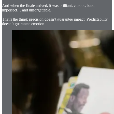
And when the finale arrived, it was brilliant, chaotic, loud,
imperfect… and unforgettable.
That’s the thing: precision doesn’t guarantee impact. Predictability
doesn’t guarantee emotion.