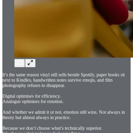
It’s the same reason vinyl still sells beside Spotify, paper books sit
next to Kindles, handwritten notes survive emojis, and film
photography refuses to disappear.
Digital optimises for efficiency.
Analogue optimises for emotion.
And whether we admit it or not, emotion still wins. Not always in
theory but almost always in practice.
Because we don’t choose what’s technically superior.