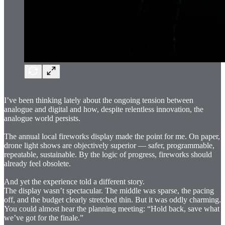
I’ve been thinking lately about the ongoing tension between
analogue and digital and how, despite relentless innovation, the
analogue world persists.
The annual local fireworks display made the point for me. On paper,
drone light shows are objectively superior — safer, programmable,
repeatable, sustainable. By the logic of progress, fireworks should
already feel obsolete.
And yet the experience told a different story.
The display wasn’t spectacular. The middle was sparse, the pacing
off, and the budget clearly stretched thin. But it was oddly charming.
You could almost hear the planning meeting: “Hold back, save what
we’ve got for the finale.”