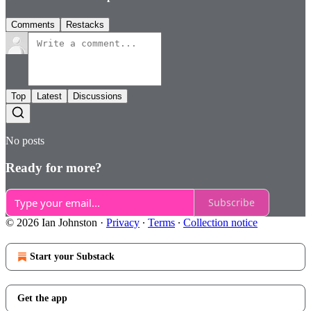
Comments
Restacks
Top
Latest
Discussions
No posts
Ready for more?
Subscribe
© 2026 Ian Johnston
·
Privacy
∙
Terms
∙
Collection notice
Start your Substack
Get the app