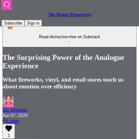
The Design Perspective
Subscribe
Sign in
Read distraction-free on Substack
The Surprising Power of the Analogue
Experience
What fireworks, vinyl, and retail stores teach us
about emotion over efficiency
Ian Johnston
Jun 07, 2026
Listen
1