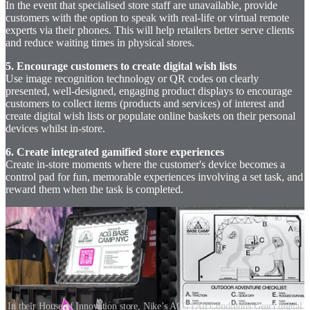
In the event that specialised store staff are unavailable, provide
customers with the option to speak with real-life or virtual remote
experts via their phones. This will help retailers better serve clients
and reduce waiting times in physical stores.
5. Encourage customers to create digital wish lists
Use image recognition technology or QR codes on clearly
presented, well-designed, engaging product displays to encourage
customers to collect items (products and services) of interest and
create digital wish lists or populate online baskets on their personal
devices whilst in-store.
6. Create integrated gamified store experiences
Create in-store moments where the customer's device becomes a
control pad for fun, memorable experiences involving a set task, and
reward them when the task is completed.
In their House of Innovation store, Nike’s ACG (All Conditions Gear) digital