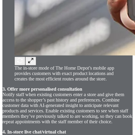
The in-store mode of The Home Depot’s mobile app
provides customers with exact product locations and
creates the most efficient routes around the store.
3. Offer more personalised consultation
Notify staff when existing customers enter a store and give them
access to the shopper’s past history and preferences. Combine
customer data with AI-generated insight to anticipate relevant
products and services. Enable existing customers to see when staff
members they’ve previously talked to are working, so they can book
repeat appointments with the staff member of their choice.
4. In-store live chat/virtual chat