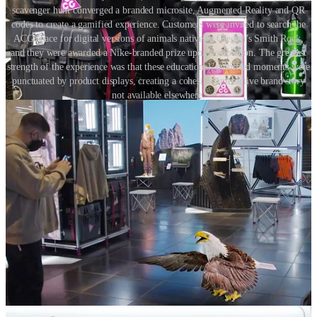
scavenger hunt converged a branded microsite, Augmented Reality and QR
codes to create a gamified experience. Customers were invited to search the
ACG space for digital versions of animals native to Oregon’s Smith Rock,
and they were awarded a Nike-branded prize upon completion. The greatest
strength of the experience was that these educational, gamified moments were
punctuated by product displays, creating a cohesive, interactive brand story
not available elsewhere.
7. Use technology to create unique moments not available
elsewhere
Using the technology embedded within the customer’s mobile
device, retailers must personalise the in-store experience and bring
store displays to life. They must apply digital layers that provide
different stories, contexts and offers for different shoppers based on
their unique preferences, communicating benefits relevant to them.
8. Don’t forget connectivity
For the physical store to leverage the customer device as an integral
part of any omnichannel strategy, retailers must ensure that their
customers have access to a fast, reliable connection via WiFi or 5G
in their stores.
Conclusion