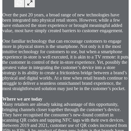
Over the past 20 years, a broad range of new technologies have
been integrated into physical retail stores. However, while a few
have enhanced the store experience or brought meaningful added
value, most have simply created barriers to customer engagement.
One familiar technology that can encourage customers to engage
more in physical stores is the smartphone. Not only is it the most
intuitive technology for customers to use, but when a smartphone
experience in-store is well executed, it is akin to a TV remote: it puts
the customer in control of their in-store experience. Yet, possibly the
greatest value in integrating the customer’s device into a store
strategy is its ability to create a frictionless bridge between a brand’s
physical and digital worlds. At a time when retail brands continue to
struggle to deliver a seamless omnichannel brand experience, the
most straightforward solution may just be in the customer’s pocket.
Where we are today
Many retailers are already taking advantage of this opportunity,
bringing channels closer together through the customer’s device.
They have recognised the consumer’s new-found comfort in
scanning QR codes and tapping NFC tags with their own devices.
Between 2019 and 2021, customer use of QR codes increased from
35% to 83%. A by-product of these new habits is that brands have