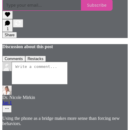
Subscribe
1
Share
Discussion about this post
Comments
Restacks
Dr. Nicole Mirkin
Jan 1
Using the phone as a bridge makes more sense than forcing new
behaviors.