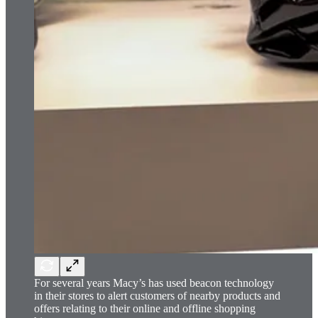
For several years Macy’s has used beacon technology
in their stores to alert customers of nearby products and
offers relating to their online and offline shopping