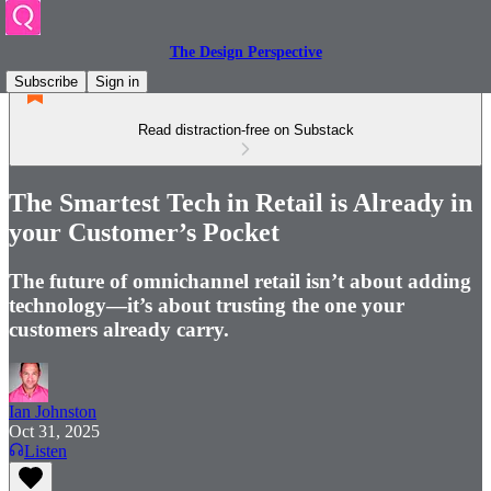
The Design Perspective
Subscribe
Sign in
Read distraction-free on Substack
The Smartest Tech in Retail is Already in
your Customer’s Pocket
The future of omnichannel retail isn’t about adding
technology—it’s about trusting the one your
customers already carry.
Ian Johnston
Oct 31, 2025
Listen