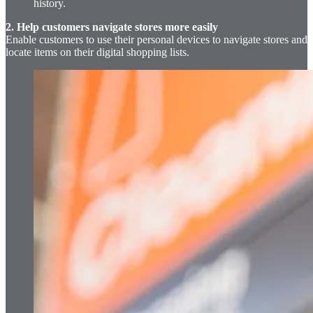
history.
2. Help customers navigate stores more easily
Enable customers to use their personal devices to navigate stores and
locate items on their digital shopping lists.