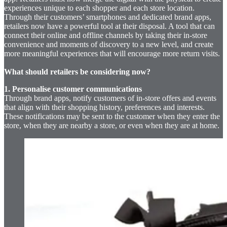
experiences unique to each shopper and each store location.
Through their customers’ smartphones and dedicated brand apps,
retailers now have a powerful tool at their disposal. A tool that can
connect their online and offline channels by taking their in-store
convenience and moments of discovery to a new level, and create
more meaningful experiences that will encourage more return visits.
What should retailers be considering now?
1. Personalise customer communications
Through brand apps, notify customers of in-store offers and events
that align with their shopping history, preferences and interests.
These notifications may be sent to the customer when they enter the
store, when they are nearby a store, or even when they are at home.