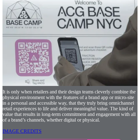
As reliance on brand apps in stores grows, retailers will find new
and creative ways to merge their digital and physical channels to
provide rich, meaningful, and seamless omnichannel experiences.
The brands that will succeed are those that recognise that repeatable
digital moments available elsewhere are not enough. For these
moments to surprise, delight and connect deeply with the customer,
they must be unique to each shopper, to the location and only
available in that specific moment. Retailers must use digital
platforms to connect customers to real people, and they must use real
people to connect customers to digital platforms. Brands must
understand that omnichannel habits and behaviours won’t happen
overnight, they take time to develop. Those retailers that use small,
incremental steps to integrate their digital and physical channels will
be the ones that walk with their customers into the promised land of
true omni-channel retailing.
It is only when retailers and their design teams cleverly combine the
physical environment with the features of a brand app or micro-site
in a personal and accessible way, that they truly bring omnichannel
retail experiences to life and deliver meaningful value. The kind of
value that results in long-term commitment and engagement with all
of a brand’s channels, whether digital or physical.
IMAGE CREDITS