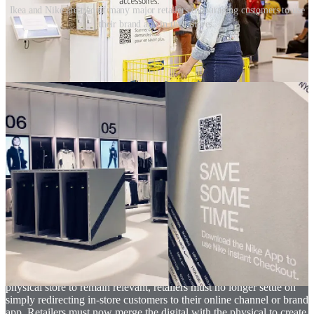
Ikea and Nike are two of many major retailers encouraging customers to use
their brand app in their stores.
Now retailers must use the physical to bring the digital to life
The challenge with the majority of existing solutions today, in which
customers engage with a brand app or a branded microsite via their
smartphones in-store, is that the digital and physical channels remain
largely independent of one another. With the exception of a few,
these experiences simply redirect the customer to a different channel.
Rarely do the features of a brand app rely upon the physical store or
vice versa. Whilst research shows that there has been a clear
increase in the use of QR codes in store, we also see that customers
report of feeling frustrated and underwhelmed if these simply send
them to another channel that they could have accessed from the
comfort of their home. As retailers continue to evolve their digital
platforms and physical store formats, they must explore how to
blend the two channels to deliver a more integrated, seamless
omnichannel experience.
One of the great strengths of physical retail is its ability to create
surprise and delight through moments of discovery. So, for the
physical store to remain relevant, retailers must no longer settle on
simply redirecting in-store customers to their online channel or brand
app. Retailers must now merge the digital with the physical to create