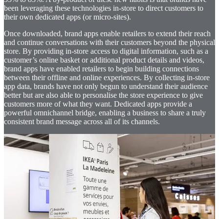
been leveraging these technologies in-store to direct customers to
their own dedicated apps (or micro-sites).
Once downloaded, brand apps enable retailers to extend their reach
and continue conversations with their customers beyond the physical
store. By providing in-store access to digital information, such as a
customer’s online basket or additional product details and videos,
brand apps have enabled retailers to begin building connections
between their offline and online experiences. By collecting in-store
app data, brands have not only begun to understand their audience
better but are also able to personalise the store experience to give
customers more of what they want. Dedicated apps provide a
powerful omnichannel bridge, enabling a business to share a truly
consistent brand message across all of its channels.