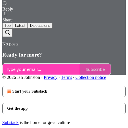
Reply
Share
Top
Latest
Discussions
No posts
Ready for more?
Subscribe
© 2026 Ian Johnston
·
Privacy
∙
Terms
∙
Collection notice
Start your Substack
Get the app
Substack
is the home for great culture