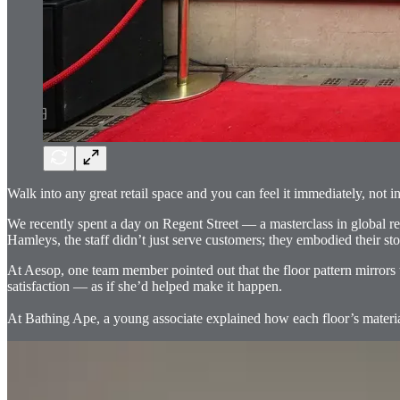
Walk into any great retail space and you can feel it immediately, not i
We recently spent a day on Regent Street — a masterclass in global r
Hamleys, the staff didn’t just serve customers; they embodied their sto
At Aesop, one team member pointed out that the floor pattern mirrors 
satisfaction — as if she’d helped make it happen.
At Bathing Ape, a young associate explained how each floor’s material p