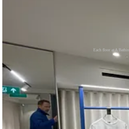
Each floor at A Bathing
Those moments weren’t customer service; they were
creative steward
Brands talk endlessly about
customer experience
, but in reality, the
The best stores don’t just attract shoppers — they attract
advocates
. S
This is the loop great retail design creates:
Design inspires staff → Staff elevate experience → Experience re
But here’s the uncomfortable truth: too many stores are designed for tr
perform like ambassadors if they feel like tenants in someone else’s sp
Designing for your staff is not a soft skill — it’s a strategic one. It’