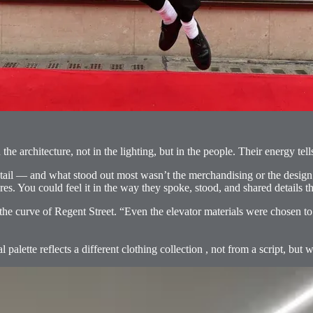
n the architecture, not in the lighting, but in the people. Their energy 
etail — and what stood out most wasn’t the merchandising or the design
res. You could feel it in the way they spoke, stood, and shared details t
the curve of Regent Street. “Even the elevator materials were chosen to 
alette reflects a different clothing collection , not from a script, but