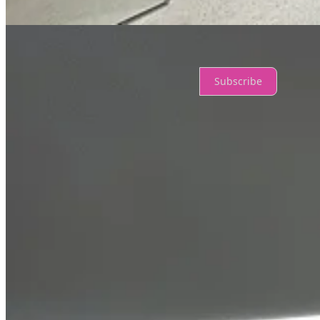
No posts
Ready for more?
Subscribe
© 2026 Ian Johnston
·
Privacy
∙
Terms
∙
Collection notice
Start your Substack
Get the app
Substack
is the home for great culture