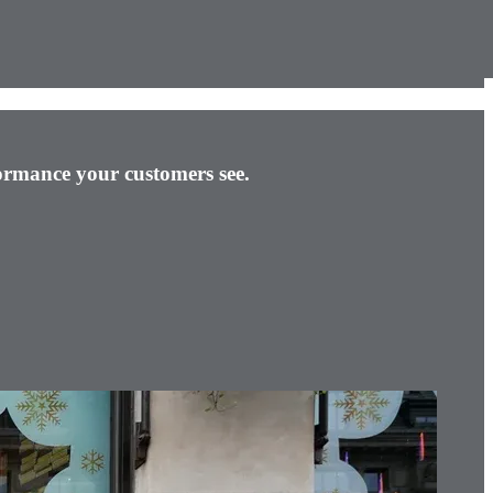
rformance your customers see.