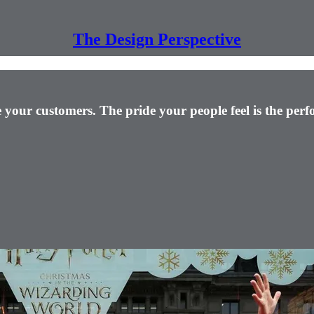
The Design Perspective
ire your customers. The pride your people feel is the pe