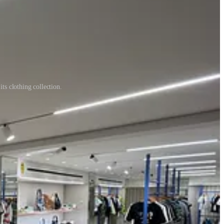
its clothing collection.
ng that pride back into every interaction.
 wonder why the atmosphere feels flat. You can’t expect your people to
e a single word is spoken.