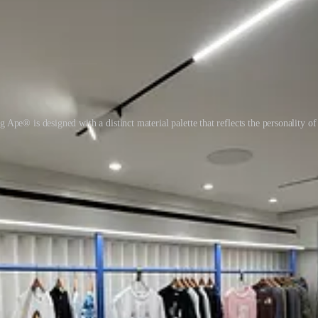
 Ape® is designed with a distinct material palette that reflects the personality of 
ship.
 most powerful customer experiences begin with
employee experience
.
paces so thoughtfully designed that staff take pride in every detail, feedi
inforces brand.
ansactions, not for teams. They prioritise footfall over fulfilment, and
ace.
s how culture gets transmitted, and how customers sense authenticity befor