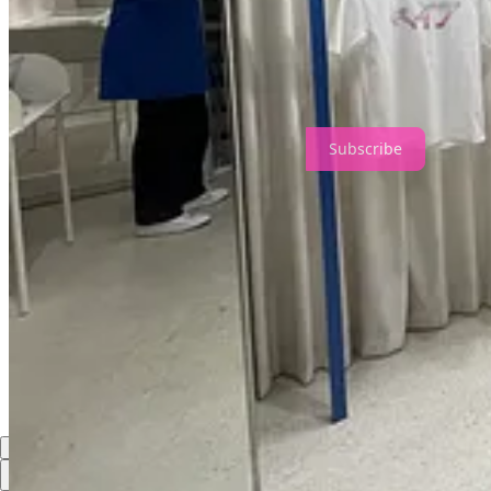
The most successful stores today are built on one principle:
Inspire your staff, and they’ll inspire everyone else.
Because in the end, retail isn’t a stage for customers.
It’s a theatre powered by the pride of the people who perform in it.
Subscribe
Share
Discussion about this post
Comments
Restacks
Top
Latest
Discussions