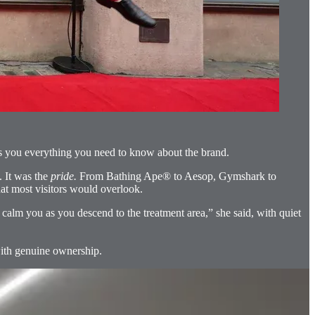
tells you everything you need to know about the brand.
. It was the
pride.
From Bathing Ape® to Aesop, Gymshark to
hat most visitors would overlook.
calm you as you descend to the treatment area,” she said, with quiet
 with genuine ownership.