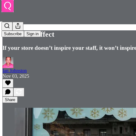
The Pride Effect
Subscribe
Sign in
If your store doesn’t inspire your staff, it won’t insp
Ian Johnston
Nov 03, 2025
Share