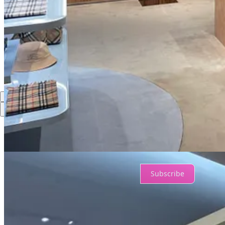
Share
Discussion about this post
Comments
Restacks
Top
Latest
Discussions
No posts
Ready for more?
Subscribe
© 2026 Ian Johnston
·
Privacy
∙
Terms
∙
Collection notice
Start your Substack