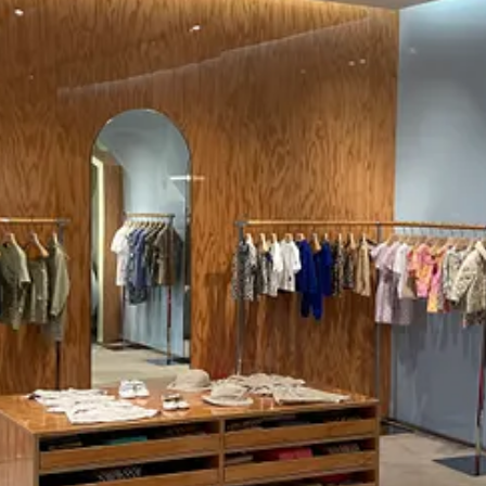
y’s kids are tomorrow’s consumers. In their quest to emulate adulthood,
enon. By immersing children in an environment that mirrors adult luxury, 
 subtle but powerful tool in the kids’ psychological toolkit. It’s as if by
compelling synergy where the store becomes a stage for both youthful aspi
dn’t stop me from appreciating this masterclass in design psychology, 
ceive new posts and support my work.