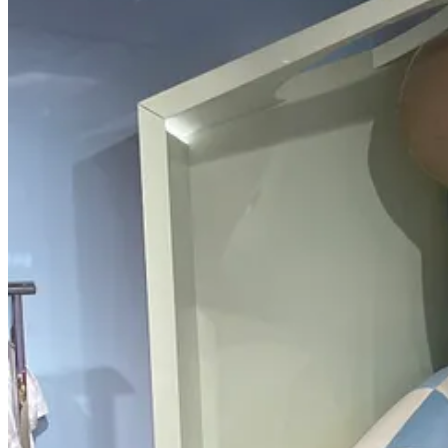
Get the app
Substack
is the home for great culture