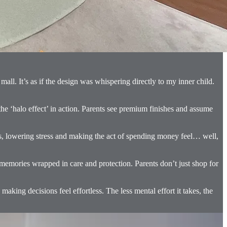
all. It’s as if the design was whispering directly to my inner child.
 the ‘halo effect’ in action. Parents see premium finishes and assume
us, lowering stress and making the act of spending money feel… well,
d memories wrapped in care and protection. Parents don’t just shop for
making decisions feel effortless. The less mental effort it takes, the