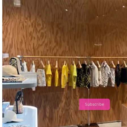
Now, beyond the parent’s experience, it’s worth remembering that toda
The Burberry Kids’ store offers a fascinating case study of this phenom
as a conduit to this ideal. The design isn’t just about aesthetics; it’s a
while parents indulge in their own nostalgic fantasy. The result is a 
growing up and reliving the past.
My kids are too old to want—or squeeze into—the clothes, but that di
extraordinary.
Thanks for reading The Design Perspective! Subscribe for free to re
Subscribe