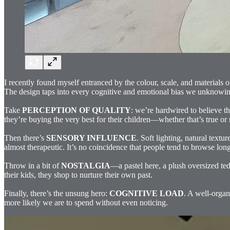
I recently found myself entranced by the colour, scale, and materials 
The design taps into every cognitive and emotional bias we unknowingl
Take
PERCEPTION OF QUALITY
: we’re hardwired to believe th
they’re buying the very best for their children—whether that’s true or n
Then there’s
SENSORY INFLUENCE
. Soft lighting, natural tex
almost therapeutic. It’s no coincidence that people tend to browse long
Throw in a bit of
NOSTALGIA
—a pastel here, a plush oversized ted
their kids, they shop to nurture their own past.
Finally, there’s the unsung hero:
COGNITIVE LOAD
. A well-organ
more likely we are to spend without even noticing.