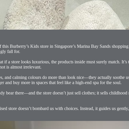
of this Burberry’s Kids store in Singapore’s Marina Bay Sands shopping m
y fall for.
at if a store looks luxurious, the products inside must surely match. It’s
ot is almost irrelevant.
tures, and calming colours do more than look nice—they actually soothe 
er and buy more in spaces that feel like a high-end spa for the soul.
dy bear there—and the store doesn’t just sell clothes; it sells childhoo
ised store doesn’t bombard us with choices. Instead, it guides us gently, 