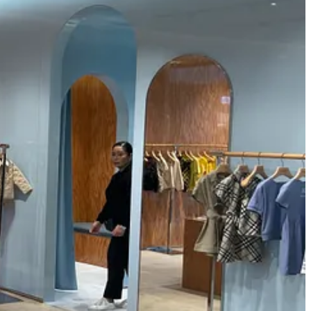
 children engage in a fascinating interplay of aspiration and mimicry.
the store taps into their desire to grow up faster, positioning itself
 shopping in such an environment, children get to taste a bit of adulthood,
ration and parental indulgence, perfectly balancing the act of
wrapped up into a shopping experience that made the everyday feel