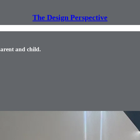
The Design Perspective
arent and child.