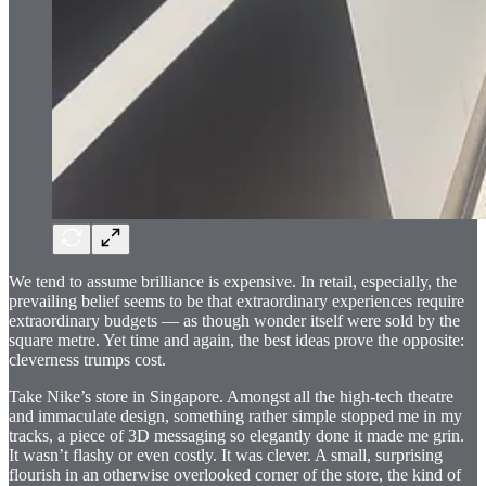
We tend to assume brilliance is expensive. In retail, especially, the
prevailing belief seems to be that extraordinary experiences require
extraordinary budgets — as though wonder itself were sold by the
square metre. Yet time and again, the best ideas prove the opposite:
cleverness trumps cost.
Take Nike’s store in Singapore. Amongst all the high-tech theatre
and immaculate design, something rather simple stopped me in my
tracks, a piece of 3D messaging so elegantly done it made me grin.
It wasn’t flashy or even costly. It was clever. A small, surprising
flourish in an otherwise overlooked corner of the store, the kind of