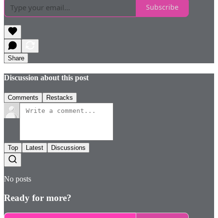
Subscribe
Share
Discussion about this post
Comments
Restacks
Top
Latest
Discussions
No posts
Ready for more?