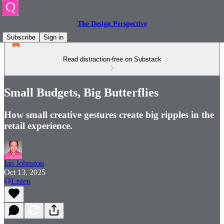
The Design Perspective
Subscribe
Sign in
Read distraction-free on Substack
Small Budgets, Big Butterflies
How small creative gestures create big ripples in the
retail experience.
Ian Johnston
Oct 13, 2025
Listen