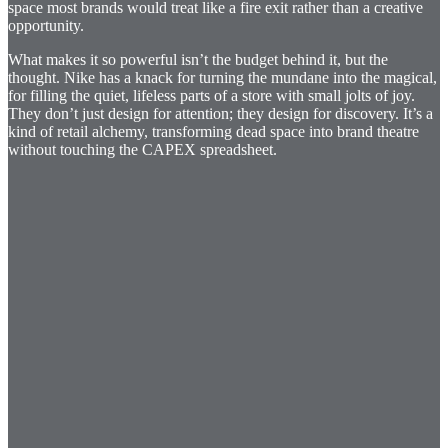
space most brands would treat like a fire exit rather than a creative
opportunity.
What makes it so powerful isn’t the budget behind it, but the
thought. Nike has a knack for turning the mundane into the magical,
for filling the quiet, lifeless parts of a store with small jolts of joy.
They don’t just design for attention; they design for discovery. It’s a
kind of retail alchemy, transforming dead space into brand theatre
without touching the CAPEX spreadsheet.