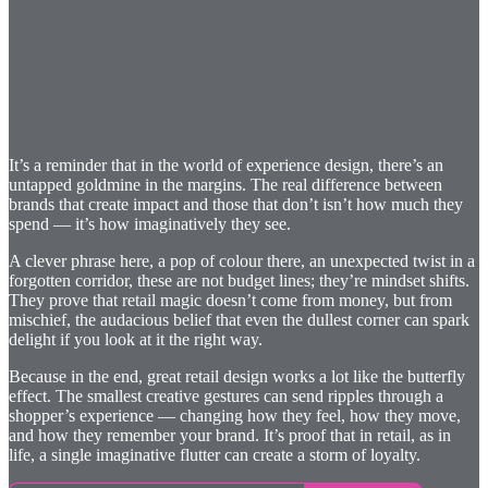
It’s a reminder that in the world of experience design, there’s an
untapped goldmine in the margins. The real difference between
brands that create impact and those that don’t isn’t how much they
spend — it’s how imaginatively they see.
A clever phrase here, a pop of colour there, an unexpected twist in a
forgotten corridor, these are not budget lines; they’re mindset shifts.
They prove that retail magic doesn’t come from money, but from
mischief, the audacious belief that even the dullest corner can spark
delight if you look at it the right way.
Because in the end, great retail design works a lot like the butterfly
effect. The smallest creative gestures can send ripples through a
shopper’s experience — changing how they feel, how they move,
and how they remember your brand. It’s proof that in retail, as in
life, a single imaginative flutter can create a storm of loyalty.