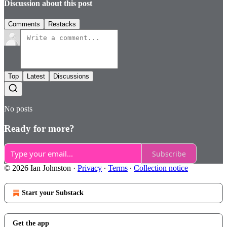
Discussion about this post
Comments
Restacks
Top
Latest
Discussions
No posts
Ready for more?
Subscribe
© 2026 Ian Johnston
·
Privacy
∙
Terms
∙
Collection notice
Start your Substack
Get the app