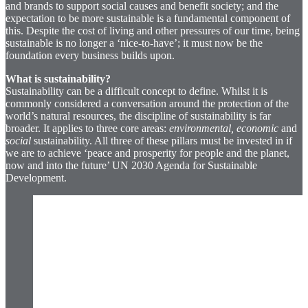
and brands to support social causes and benefit society; and the
expectation to be more sustainable is a fundamental component of
this. Despite the cost of living and other pressures of our time, being
sustainable is no longer a ‘nice-to-have’; it must now be the
foundation every business builds upon.
What is sustainability?
Sustainability can be a difficult concept to define. Whilst it is
commonly considered a conversation around the protection of the
world’s natural resources, the discipline of sustainability is far
broader. It applies to three core areas:
environmental, economic
and
social
sustainability. All three of these pillars must be invested in if
we are to achieve ‘peace and prosperity for people and the planet,
now and into the future’ UN 2030 Agenda for Sustainable
Development.