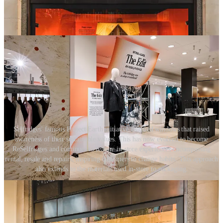
Selfridges' famous Project Earth initiative featured windows that raised
awareness of their sustainable values. This has now evolved to become
ReSelfridges and continues to feature in-store experiences encompassing
rental, resale and repairs, inspiring customers to change habits. This approach
also extends to the materials used in-store to packaging.
The potential reach of retail is extraordinary, and using the store as a
tool to raise awareness, to educate and to inspire, retailers and
brands have the ability to activate a movement throughout society.
This is the power of the physical retail space. And it is every brand’s