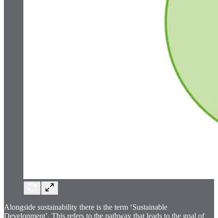
Alongside sustainability there is the term ‘Sustainable
Development’. This refers to the pathway that leads to the goal of