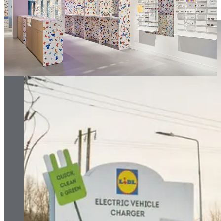
associated impact.