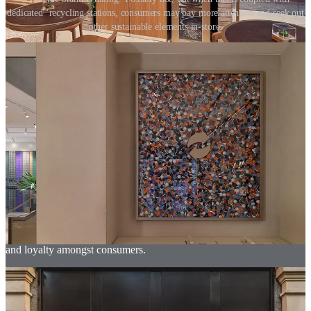
dedicated ‘recycling stations, consumers may pay more attention and seek out
other sustainable elements in-store.
To fully seize the opportunities available to them, physical retail
brands need to go beyond simply telling sustainable stories. In some
cases, sustainable storytelling can be good to raise awareness, but it
is when brands use the physical store to involve both staff and
customers in dynamic and engaging activities, that people begin to
learn and become inspired to change their own habits.
Brands must engage everyone in-store with meaningful sustainable
‘action’; action that the brand has taken and also action that helps
their staff and customers reduce their own impact. Enabling people
to get involved in this way, motivating them to take sustainable
action for themselves, demonstrates social impact. It also creates a
different type of connection between customer and brand. No longer
is the relationship transactional, but a partnership built upon shared
goals and achievements. This is what builds greater brand affection
and loyalty amongst consumers.