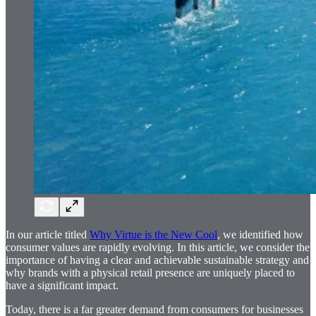
In our article titled
Why Virtue is the New Cool
, we identified how
consumer values are rapidly evolving. In this article, we consider the
importance of having a clear and achievable sustainable strategy and
why brands with a physical retail presence are uniquely placed to
have a significant impact.
Today, there is a far greater demand from consumers for businesses