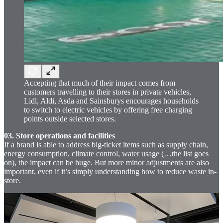
Accepting that much of their impact comes from
customers travelling to their stores in private vehicles,
Lidl, Aldi, Asda and Sainsburys encourages households
to switch to electric vehicles by offering free charging
points outside selected stores.
03. Store operations and facilities
If a brand is able to address big-ticket items such as supply chain,
energy consumption, climate control, water usage (…the list goes
on), the impact can be huge. But more minor adjustments are also
important, even if it’s simply understanding how to reduce waste in-
store.