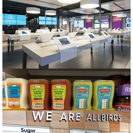
By digitalising the in-store messaging, brands like Argos and Asda haven’t
just reduced print waste, but have also improved efficiency in merchandising
times, freeing up staff to do other tasks.
04. Products and services
Brands can use their product assortment and in-store services as
vehicles to demonstrate sustainable action. Are the products
themselves sustainable? How are they packaged?
In-store services, like refill stations or offering customers repairs and
refurbishments, can encourage people to change habits and live
more sustainable lives.