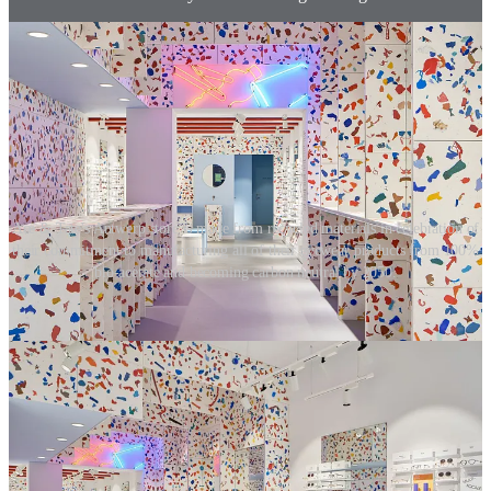
Ace & Tate's Antwerp store is made from recycled materials in celebration of
their commitment to manufacturing all of their eyewear products from 100%
bio-acetate and becoming carbon neutral by 2050.
02. Property selection
Retailers must understand how far both their customers and
employees need to travel to get to their stores and how easy this is
for them. Is the store close to public transport links, or do they need
to use private transport? The building typology also makes a
difference. Does it already exist, or is it a new build? Is it in a mall,
strip mall or high street? Do the landlords have a sustainable
agenda? Does local government have plans for 15-minute cities?
Once this is understood, retailers must define a plan to alleviate the