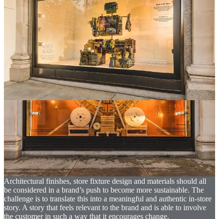
responsibility to leverage its reach to have a positive impact on
society.
How are retailers delivering sustainable development?
Whilst it is true that sustainable development of physical retail
predominantly focuses on environmental impact, too many retailers
believe that their sustainability story is solely about the store
environment and the materials they use. Whilst material choice is
important, brands and retailers must look at sustainability through a
far wider lens. When they fully understand the far-reaching scope of
sustainable development, the opportunity to take relevant and
meaningful action becomes much broader and therefore, in some
way, a little easier.
To help understand some of the many questions a brand must
answer, below are five areas of consideration that demonstrate the
breadth of sustainable development strategies in physical retail.
01. Store environment
Architectural finishes, store fixture design and materials should all
be considered in a brand’s push to become more sustainable. The
challenge is to translate this into a meaningful and authentic in-store
story. A story that feels relevant to the brand and is able to involve
the customer in such a way that it encourages change.