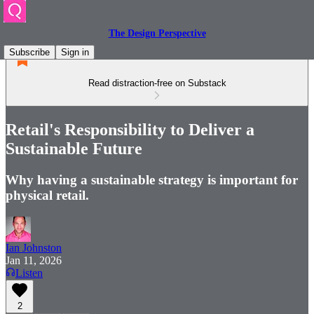
The Design Perspective
Subscribe
Sign in
Read distraction-free on Substack
Retail's Responsibility to Deliver a
Sustainable Future
Why having a sustainable strategy is important for
physical retail.
Ian Johnston
Jan 11, 2026
Listen
2