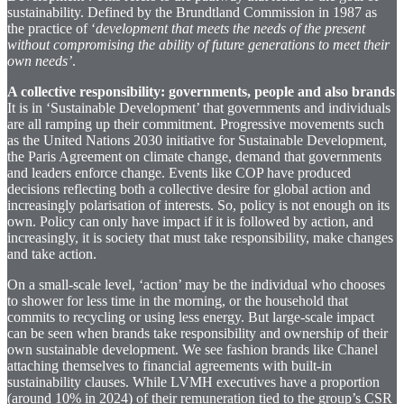
sustainability. Defined by the Brundtland Commission in 1987 as
the practice of ‘
development that meets the needs of the present
without compromising the ability of future generations to meet their
own needs’
.
A collective responsibility: governments, people and also brands
It is in ‘Sustainable Development’ that governments and individuals
are all ramping up their commitment. Progressive movements such
as the United Nations 2030 initiative for Sustainable Development,
the Paris Agreement on climate change, demand that governments
and leaders enforce change. Events like COP have produced
decisions reflecting both a collective desire for global action and
increasingly polarisation of interests. So, policy is not enough on its
own. Policy can only have impact if it is followed by action, and
increasingly, it is society that must take responsibility, make changes
and take action.
On a small-scale level, ‘action’ may be the individual who chooses
to shower for less time in the morning, or the household that
commits to recycling or using less energy. But large-scale impact
can be seen when brands take responsibility and ownership of their
own sustainable development. We see fashion brands like Chanel
attaching themselves to financial agreements with built-in
sustainability clauses. While LVMH executives have a proportion
(around 10% in 2024) of their remuneration tied to the group’s CSR