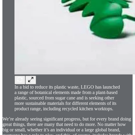
In a bid to reduce its plastic waste, LEGO has launched
a range of botanical elements made from a plant-based
plastic, sourced from sugar cane and is seeking other
more sustainable materials for different elements of its
product range, including recycled kitchen worktops.
We’re already seeing significant progress, but for every brand doing
great things, there are many that need to do more. No matter how
big or small, whether it’s an individual or a large global brand,