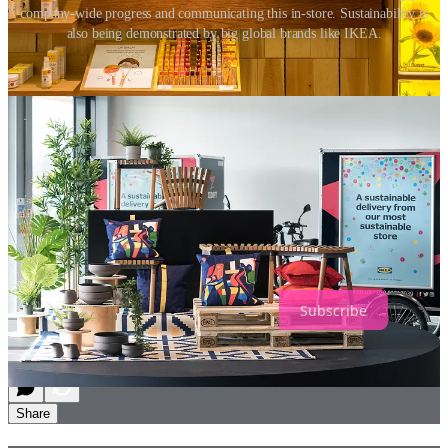
company-wide progress and communicating this in-store. Sustainability is
also being demonstrated by big global brands like IKEA.
Establishing a sustainable strategy needs to be a core focus of every
retail business now. These strategies cannot simply be sustainable
announcements; they must be authentic and lead to meaningful
action. Physical retail stores must be leveraged to raise awareness,
educate and inspire customers and staff to make changes and adjust
their own habits.
Having a sustainable strategy is important to retailers, not just
because they have a responsibility to manage their own
environmental and economic impact, but they are uniquely
positioned to have a social impact, influencing customers and
encouraging global change.
Subscribe
2
Share