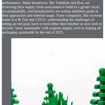
performance. Many businesses, like Vodafone and Ikea, are
reviewing their supply chain assessment to build in a greater focus
on sustainability, and manufacturers are setting ambitious goals in
their approaches and material usage. Some companies, like eyewear
brand Ace & Tate and LEGO, understanding the challenges of
setting an end goal, have revised either their timeline or now seek to
become ‘more sustainable’ with singular targets, such as making all
packaging sustainable by the end of 2025.