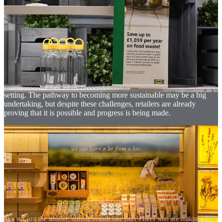
It demands investment of both time and money, and it requires the
alignment of multiple stakeholders. Most importantly, it demands
that an achievable sustainable strategy be put in place. The goal of
sustainability will not be achieved with just a single big intervention.
The focus must be on sustainable development for the long-term,
which comes from the ongoing development of multiple initiatives,
both big and small. Pre-defined check-in points along a brand’s
journey enable them to monitor their development, identifying what
they are doing well and where they need to improve. Brands should
also be transparent about their progress and the goals that they are
setting. The pathway to becoming more sustainable may be a big
undertaking, but despite these challenges, retailers are already
proving that it is possible and progress is being made.
It’s not just the smaller, nimble brands like Burt’s Bees who are making great