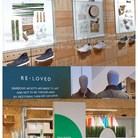
Allbirds is a great example of a brand using their stores to raise awareness of
sustainable products, whilst Barbour’s ‘Wax for Life’ initiative encourages
customers to extend the life of their existing jacket.
05. Brand initiatives
Retail teams need to ‘mine’ their businesses for opportunities. The
bigger organisations are often doing great things, but they’re missing
the opportunity to leverage the retail channel to tell these
sustainability stories and inspire customers.