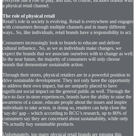
everyone has a role to play, and this, of course, includes brands with
a physical retail channel.
The role of physical retail
Retail’s role in society is evolving. Retail is everywhere and engages
with consumers through multiple channels and in many different
ways.. So, like individuals, retail brands have a responsibility to act.
Consumers increasingly look to brands to educate and deliver
cultural influence.. So, as we as individuals make changes, we
expect the brands that we associate ourselves with to change as well.
In the near future, the majority of consumers will only choose
brands that demonstrate sustainable action.
Through their stores, physical retailers are in a powerful position to
drive sustainable development. They not only have the opportunity
to address their own impact, but are uniquely placed to have
significant social impact on the general public as well. Through the
face-to-face in-store experiences, brands have the ability to raise the
awareness of a cause, educate people about the issues and inspire
individuals to take action, in doing so, retailers can help close the
‘say-do’ gap – which according to BCG’s research, up to 80% of
consumers say they are concerned about sustainability, while only
7% actually buy sustainable products.
Unfortunately, too many physical retail brands are missing this