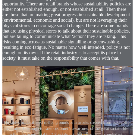
opportunity. There are retail brands whose sustainability policies are
either not established enough, or not established at all. Then there
are those that are making great progress in sustainable development
(environmental, economic and social), but are not leveraging their
physical stores to encourage social change. There are some brands
that are using physical stores to talk about their sustainable policies,
but are failing to communicate what ‘action’ they are taking. This
risks coming across as sustainable signalling or greenwashing,
resulting in eco-fatigue. No matter how well-intended, policy is not
enough on its own. If the retail industry is to accept its place in
society, it must take on the responsibility that comes with that.
Do tables made of used coffee grounds or artworks created from used coffee
capsules do enough to raise customer’s awareness of the great sustainable
action the brand is taking? Possibly not, but when this is coupled with