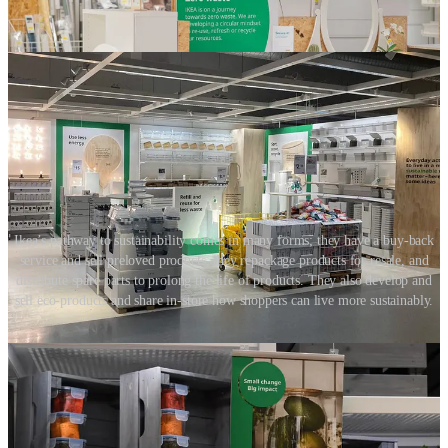
Ikea’s pathway to sustainability comes in many forms; they have a buy-back
service and sell preloved products, they repackage products for resale, and
distribute spare parts to prolong the life of products. They also develop and
sell eco-products and share in-store how shoppers can live more sustainably.
Focus on the small and the big things
Wherever possible, retailers need to take company-wide, holistic
action, introducing both small and big changes, and these must go
beyond a review of materials.
This holistic approach is a challenge and can appear overwhelming.