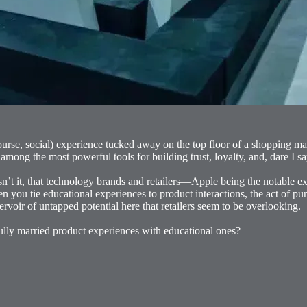
ourse, social) experience tucked away on the top floor of a shopping ma
ong the most powerful tools for building trust, loyalty, and, dare I sa
, isn’t it, that technology brands and retailers—Apple being the notable 
en you tie educational experiences to product interactions, the act of
ervoir of untapped potential here that retailers seem to be overlooking.
ully married product experiences with educational ones?