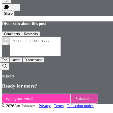
2
Share
Discussion about this post
Comments
Restacks
Top
Latest
Discussions
No posts
Ready for more?
Subscribe
© 2026 Ian Johnston
·
Privacy
∙
Terms
∙
Collection notice