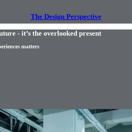
The Design Perspective
future - it’s the overlooked present
eriences matters