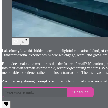
I absolutely love this hidden gem—a delightful educational (and, of c
Transformational experiences, where we engage, learn, and grow, are am
But it does make one wonder: is this the future of retail? It’s curious
into their own formats as profitable, revenue-generating ventures. Wh
memorable experience rather than just a transaction. There’s a vast res
Are there any shining examples out there where brands have successf
Subscribe