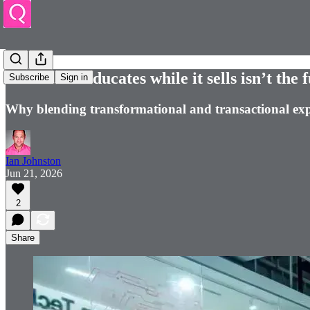
Retail that educates while it sells isn’t the 
Subscribe
Sign in
Why blending transformational and transactional exp
Ian Johnston
Jun 21, 2026
2
Share