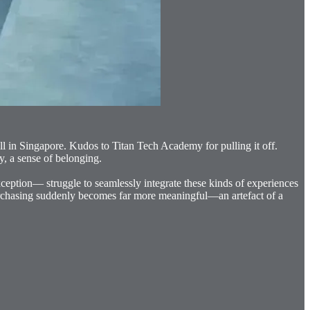
ll in Singapore. Kudos to Titan Tech Academy for pulling it off.
y, a sense of belonging.
exception— struggle to seamlessly integrate these kinds of experiences
 purchasing suddenly becomes far more meaningful—an artefact of a