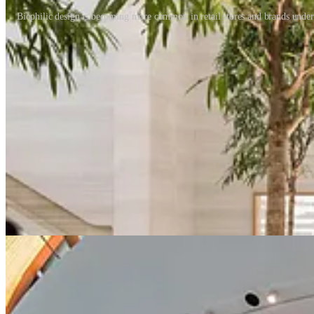
Biophilic design is becoming more common in retail stores and brands unders
Self-development through retail
Transformative retail experiences are nothing new, but usually, they e
We’ve already seen a rise in transformational experiences in stores - 
Learning is the cornerstone of these transformational experiences and w
expand. Customers will increasingly want to get the most out of their 
Can we view shopping as meditative?
We readily understand the health benefits of a walk in the park. So, 
can understand and value the emotional rewards of shopping? What is 
or escape. Somewhere between functional convenience and frictionless r
value and price – it’s never about healthy experiences. Brands have t
the way we all perceive shopping.