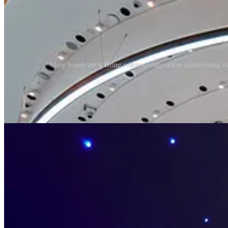
Many brands are offering customers interactive transforming exp
Today, personal health and wellness have risen to the fore. We are mo
including our mental health, and view wider communal health as a soc
shopping.