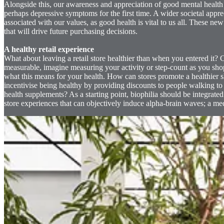
Alongside this, our awareness and appreciation of good mental health
perhaps depressive symptoms for the first time. A wider societal appre
associated with our values, as good health is vital to us all. These n
that will drive future purchasing decisions.
A healthy retail experience
What about leaving a retail store healthier than when you entered it?
measurable, imagine measuring your activity or step-count as you sho
what this means for your health. How can stores promote a healthier s
incentivise being healthy by providing discounts to people walking to
health supplements? As a starting point, biophilia should be integrated i
store experiences that can objectively induce alpha-brain waves; a med