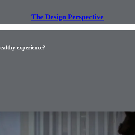
The Design Perspective
ealthy experience?