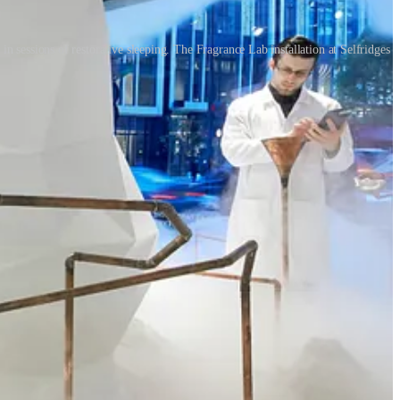
 sessions of restorative sleeping. The Fragrance Lab installation at Selfridges
will be asking how retail can be healthier and how shopping can
 aspects of retail therapy.