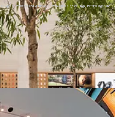
s Apple, Innisfree and Anthropology feature high ceilings, natural light and
ave an Apple store with improved drawing skills or product expertise.
rstanding of what can be experienced in a retail store will continue to
dded in the store experience.
we think about it. How can we bring ‘Retail Therapy’ to life so we
rlook many aspects of shopping - we can socialise, learn, discover,
dd to our daily lives. Currently, marketing is predominantly about
ail designers have an opportunity (perhaps an obligation) to change