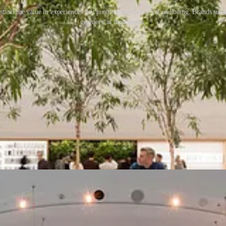
tand the value in experiences that promote psychological wellbeing. Brands such a
greenery in their stores.
xist in the domain of education or skill development. A customer can le
both mental and physical.
ill become the standard baseline in all types of retail. Customers’ unde
products and enjoy brand benefits from interactions and activities embe
if we can design the shopping experience well, we can re-frame the way 
the value of discovery? Or of an ephemeral sensory experience? We ove
etail, we have lost sight of the value and benefits that shopping can a
he power to change the way people view their store experiences, and ret