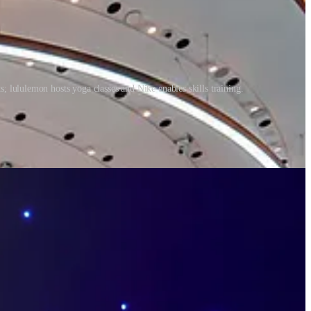
; lululemon hosts yoga classes and Nike enables skills training.
nd wellness has pivoted, and we now look at things more holistically,
periences more than ever if we want to improve ourselves while