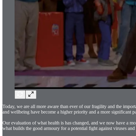
Today, we are all more aware than ever of our fragility and the impor
and wellbeing have become a higher priority and a more significant part
Our evaluation of what health is has changed, and we now have a more 
what builds the good armoury for a potential fight against viruses and 