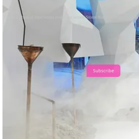
The best physical experiences evoke our senses. Stores that harness multisenso
The idea of ‘health’ will be at the forefront of brand benefits, and th
improve customers’ health and wellness? A key component will be viewin
IMAGE CREDITS
Subscribe
1
Share
Discussion about this post
Comments
Restacks