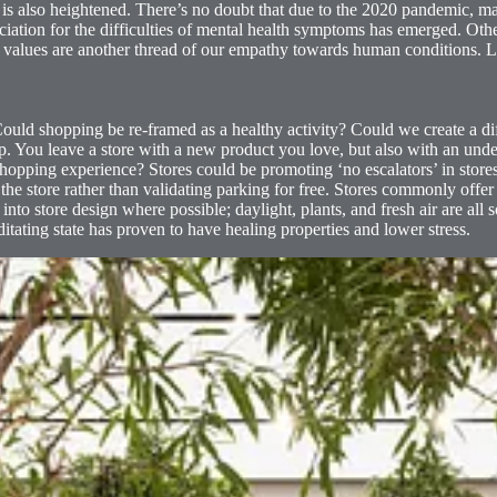
 is also heightened. There’s no doubt that due to the 2020 pandemic, m
ciation for the difficulties of mental health symptoms has emerged. Othe
ew values are another thread of our empathy towards human conditions. Li
 Could shopping be re-framed as a healthy activity? Could we create a d
p. You leave a store with a new product you love, but also with an un
hopping experience? Stores could be promoting ‘no escalators’ in store
 the store rather than validating parking for free. Stores commonly offe
nto store design where possible; daylight, plants, and fresh air are all so
itating state has proven to have healing properties and lower stress.