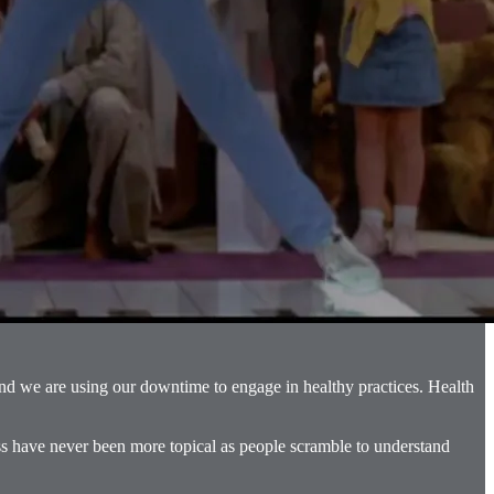
and we are using our downtime to engage in healthy practices. Health
ess have never been more topical as people scramble to understand