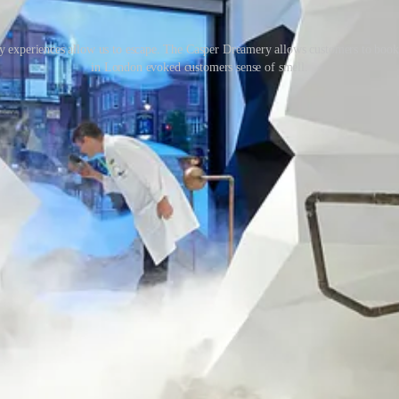
ry experiences allow us to escape. The Casper Dreamery allows customers to book in
in London evoked customers sense of smell.
is will come to life within retail environments and experiences. Brands 
g retail in a different light, focusing on the more positive, new-found