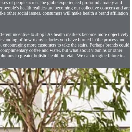
asses of people across the globe experienced profound anxiety and
r people’s health realities are becoming our collective concern and are
ke other social issues, consumers will make health a brand affiliation
ifferent incentive to shop? As health markers become more objectively
derstanding of how many calories you have burned in the process and
s, encouraging more customers to take the stairs. Perhaps brands could
r complimentary coffee and water, but what about vitamins or other
lutions to greater holistic health in retail. We can imagine future in-