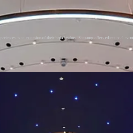
eriences as an extension of their brand values. Samsung offers educational events
re aware than ever about the importance of health. Our idea of health a
ial cause of importance. Retail will need to provide transformative ex