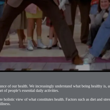
tance of our health. We increasingly understand what being healthy is, 
 of people’s essential daily activities.
holistic view of what constitutes health. Factors such as diet and str
illness.