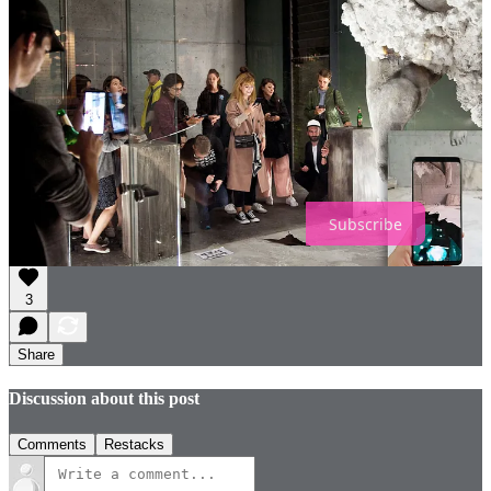
Retail can embody community spirit in many ways, starting with the
closer relationships between customers and staff. We should be
designing stores with a true community focus, both in how we use
the physical space and in how we curate stores for local audiences.
Retail needs to understand its role in forging local relationships and
for being a hub for different types of community activities.
IMAGE CREDITS
Subscribe
3
Share
Discussion about this post
Comments
Restacks