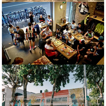
Locally curated stores go personal
Our renewed sense of community might supercharge the necessity
for brands to customise stores for local audiences. While previous
trends have seen store curation go from global to local, the next step
is to make stores personal and individual. The best local experiences
are a step towards personalisation. We already see stores offering
personal styling services, but the extreme would see stores
personalising product curation in-store. Store stock could be tailored
to meet an individual’s visit after making a reservation online.
Imagine booking an appointment for a store visit, and when you
arrive, products in the store are based on your online viewing and
purchase history. Everything is in your size and style. You are being
shown items based on their compatibility with what you currently
own, or perhaps what you can afford.
A brand’s customer can vary throughout the globe or a country. Stores should
reflect this by personalising the experience to a local audience. The Nike