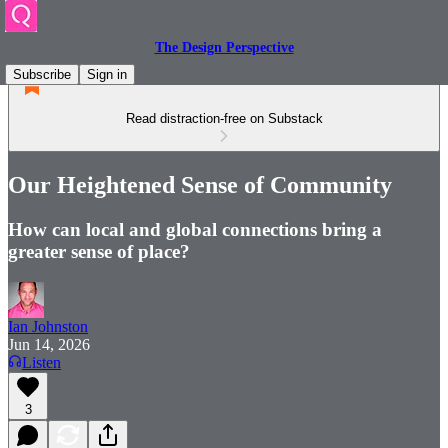
The Design Perspective
Subscribe
Sign in
Read distraction-free on Substack
Our Heightened Sense of Community
How can local and global connections bring a
greater sense of place?
Ian Johnston
Jun 14, 2026
Listen
3