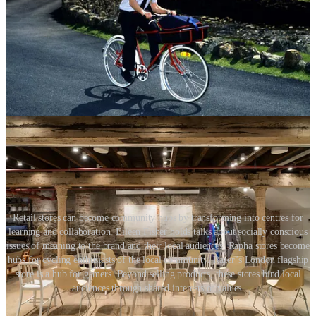
The retail environment can also provide value to a community
outside business opening hours. We should see telecommunication
stores transform into art galleries, or clothing stores be used as
centres for community workshops. Retail designers should be
thinking about flexibility and mixed-use capabilities while
conceiving a new retail concept and planning a store layout. Retail
businesses should consider the benefits of their store being heavily
used and integrated into the community.
Retail stores can become community hubs by transforming into centres for
learning and collaboration. Eileen Fisher holds talks about socially conscious
issues of meaning to the brand and their local audiences. Rapha stores become
hubs for cycling enthusiasts of the local community. Razer’s London flagship
store is a hub for gamers. Beyond selling products, these stores bind local
audiences through shared interests or values.