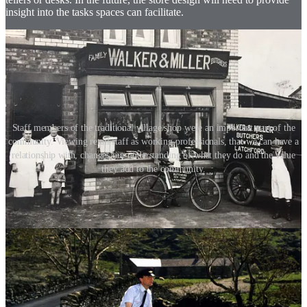
insight into the tasks spaces can facilitate.
Staff members of the traditional village shop were an important part of the
community. Viewing retail staff as working professionals, that we can have a
relationship with, changes our understanding of what they do and the value
they add to the community.
Retail environments become our community hubs
‘One size fits all’ store rollouts are a thing of the past. Look at the
localised store format strategy implemented by Starbucks and
Aesop. Too many store formats use a ‘big-business’ local mentality
that doesn’t actually relate to the location of the store.
What are the functional aspects of the store, and how does that play
into the local community? We should consider each store location as
its own entity, even if it’s still under the umbrella of a global brand.