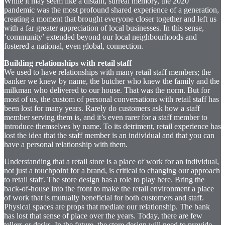
While it may seem like a distant, surreal memory, the 2020
pandemic was the most profound shared experience of a generation,
creating a moment that brought everyone closer together and left us
with a far greater appreciation of local businesses. In this sense,
‘community’ extended beyond our local neighbourhoods and
fostered a national, even global, connection.
Building relationships with retail staff
We used to have relationships with many retail staff members; the
banker we knew by name, the butcher who knew the family and the
milkman who delivered to our house. That was the norm. But for
most of us, the custom of personal conversations with retail staff has
been lost for many years. Rarely do customers ask how a staff
member serving them is, and it’s even rarer for a staff member to
introduce themselves by name. To its detriment, retail experience has
lost the idea that the staff member is an individual and that you can
have a personal relationship with them.
Understanding that a retail store is a place of work for an individual,
not just a touchpoint for a brand, is critical to changing our approach
to retail staff. The store design has a role to play here. Bring the
back-of-house into the front to make the retail environment a place
of work that is mutually beneficial for both customers and staff.
Physical spaces are props that mediate our relationship. The bank
has lost that sense of place over the years. Today, there are few
tellers or desks. In the future, the store design will need to provide