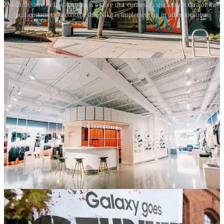
Melrose store in Los Angeles is a store that curates its stock from data of the
local customers, a concept that Nike is implementing in other locations.
Local placemaking
Store localisation is a way to build relationships and establish trust
with your customers. We need to get back to establishing a
relationship with a single place. Currently, most business activities
are centralised, but increasingly brand touchpoints need to be
localised. Rather than speaking to someone at a national call centre,
we should be calling our local store and talking to someone we
know. The same goes for delivery. Convenience has many moving
parts that are usually organised by an impersonal central head. There
should be a continuity to our experience with a brand, which is built
on people and relationships. Currently, brands are bigger than the
people that work there. What if this was flipped? What if in the
future, the brand was made up of the personalities that worked
there? Apple has done this with great success. Today, we expect
staff in branded environments to be trusted, autonomous and always
‘on-brand’.