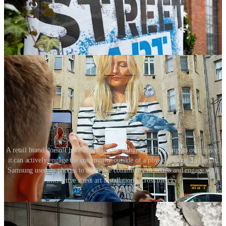
A retail brand doesn’t have to engage the community by using its own space,
it can actively engage the community outside of a physical space. In Berlin,
Samsung used its phones to allow the community to access and engage with
interactive street art installations across the city.
The increased amount of time many of us now spend at home has
led our focus to one place. Many people now have stronger ties to
their local community and enjoy experiencing its great attributes.