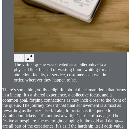
The virtual queue was created as an alternative to a
physical line. Instead of wasting hours waiting for an
attraction, facility, or service, customers can wait in
order, wherever they happen to be.
There’s something oddly delightful about the camaraderie that forms
in a lineup. It’s a shared experience, a collective focus, and a
common goal, forging connections as they inch closer to the front of
the queue. The journey toward that final achievement is almost as
rewarding as the prize itself. Take, for instance, the queue for
Wimbledon tickets—it's not just a wait; it’s a rite of passage. The
festive atmosphere, the overnight camping in the cold and damp—
are all part of the experience. It’s as if the hardship itself adds value,