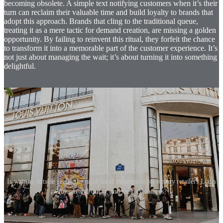
becoming obsolete. A simple text notifying customers when it’s their
turn can reclaim their valuable time and build loyalty to brands that
adopt this approach. Brands that cling to the traditional queue,
treating it as a mere tactic for demand creation, are missing a golden
opportunity. By failing to reinvent this ritual, they forfeit the chance
to transform it into a memorable part of the customer experience. It’s
not just about managing the wait; it’s about turning it into something
delightful.
Is waiting outside really the right retail experience for luxury retailers Louis
Vuitton and Gucci, and their customers?
The designers at Eight Inc., when tasked with creating Fresh, a