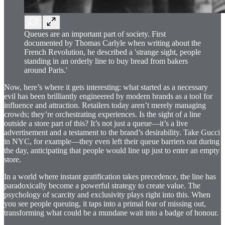
Queues are an important part of society. First
documented by Thomas Carlyle when writing about the
French Revolution, he described a 'strange sight, people
standing in an orderly line to buy bread from bakers
around Paris.'
Now, here’s where it gets interesting: what started as a necessary
evil has been brilliantly engineered by modern brands as a tool for
influence and attraction. Retailers today aren’t merely managing
crowds; they’re orchestrating experiences. Is the sight of a line
outside a store part of this? It’s not just a queue—it’s a live
advertisement and a testament to the brand’s desirability. Take Gucci
in NYC, for example—they even left their queue barriers out during
the day, anticipating that people would line up just to enter an empty
store.
In a world where instant gratification takes precedence, the line has
paradoxically become a powerful strategy to create value. The
psychology of scarcity and exclusivity plays right into this. When
you see people queuing, it taps into a primal fear of missing out,
transforming what could be a mundane wait into a badge of honour.