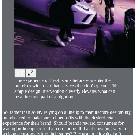
The experience of Fresh starts before you enter the
premises with a bar that services the club's queue. This
simple design intervention cleverly elevates what can
be a tiresome part of a night out.
So, rather than solely relying on a lineup to manufacture desirability,
brands need to make sure a lineup fits with the desired retail
experience for their brand. Should brands reward consumers for
waiting in lineups or find a more thoughtful and engaging way to
welcome customers into their stores? Because true loyalty isn’t