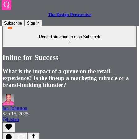
The Design Perspective
Subscribe
Sign in
Read distraction-free on Substack
Inline for Success
What is the impact of a queue on the retail
experience? Is the lineup a marketing miracle or a
brand-building blunder?
Ian Johnston
Sep 15, 2025
Listen