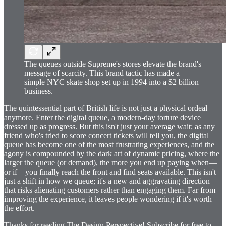
The queues outside Supreme's stores elevate the brand's
message of scarcity. This brand tactic has made a
simple NYC skate shop set up in 1994 into a $2 billion
business.
The quintessential part of British life is not just a physical ordeal
anymore. Enter the digital queue, a modern-day torture device
dressed up as progress. But this isn't just your average wait; as any
friend who's tried to score concert tickets will tell you, the digital
queue has become one of the most frustrating experiences, and the
agony is compounded by the dark art of dynamic pricing, where the
larger the queue (or demand), the more you end up paying when—
or if—you finally reach the front and find seats available. This isn't
just a shift in how we queue; it's a new and aggravating direction
that risks alienating customers rather than engaging them. Far from
improving the experience, it leaves people wondering if it's worth
the effort.
Thanks for reading The Design Perspective! Subscribe for free to