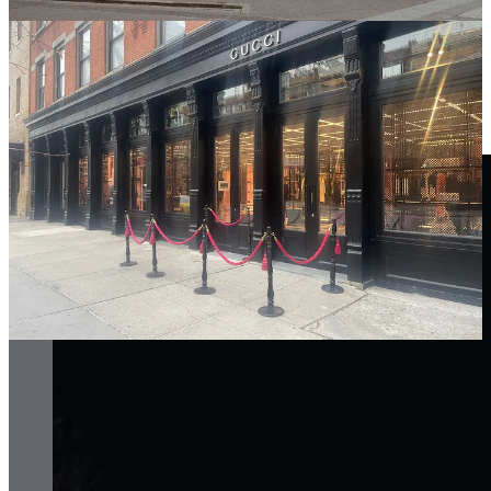
nightclub in Beijing, decided to take the age-old tradition of the club
queue and turn it into something far more engaging—a bar that
patrons could access while they waited. It’s a brilliant stroke of
design thinking, where a simple tweak not only enhances the
customer experience but also drives commercial value. It’s the kind
of idea that marries practicality with a touch of genius, making
waiting in line feel like less of a chore and more of a pleasure.