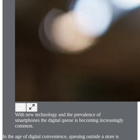
With new technology and the prevalence of
smartphones the digital queue is becoming increasingly
common.
In the age of digital convenience, queuing outside a store is