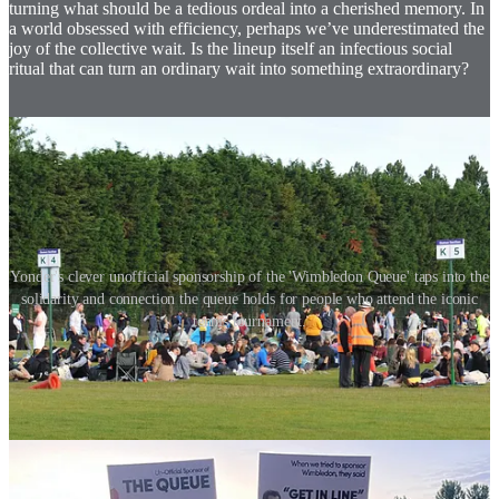
turning what should be a tedious ordeal into a cherished memory. In
a world obsessed with efficiency, perhaps we’ve underestimated the
joy of the collective wait. Is the lineup itself an infectious social
ritual that can turn an ordinary wait into something extraordinary?
Yonder's clever unofficial sponsorship of the 'Wimbledon Queue' taps into the
solidarity and connection the queue holds for people who attend the iconic
tennis tournament.
So, what’s the lesson here for brands? The queue isn’t just about
managing footfall—it’s about shaping perception. It’s about turning
the ordinary into the extraordinary, creating a narrative that extends
far beyond the store’s entrance. Because, let’s face it, in retail, as in
life, the things we wait for are often the things we end up valuing
the most.