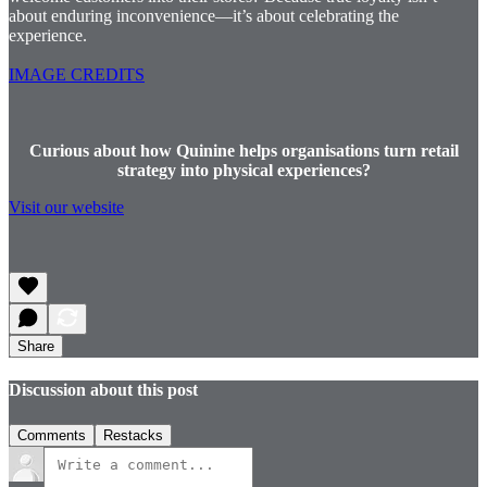
about enduring inconvenience—it’s about celebrating the
experience.
IMAGE CREDITS
Curious about how Quinine helps organisations turn retail
strategy into physical experiences?
Visit our website
Share
Discussion about this post
Comments
Restacks