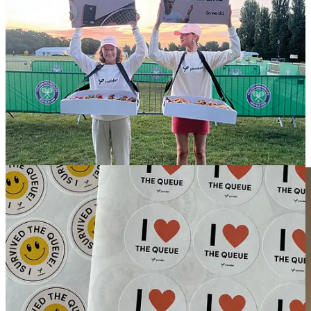
So, here’s the million-dollar question: are lineups merely a cheap
trick, a flashy yet superficial manoeuvre that fails to foster genuine,
enduring affection for a brand? Do they simply create frustration and
alienation, pushing consumers to grumble about their experience
rather than sing the brand's praises?
While queues might generate immediate buzz, they often leave
customers feeling less like valued patrons and more like mere cogs
in a consumer-driven world. If your aim is to build a loyal tribe
rather than just a fleeting spectacle, it might be worth reconsidering
your approach. After all, creating authentic connections and
delivering memorable experiences is far more effective than merely
making people wait.