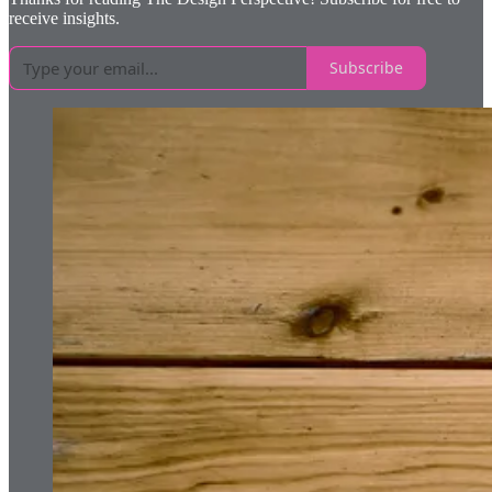
receive insights.
Subscribe