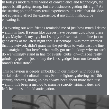
In today’s modern retail world of convenience and technology, the
queue is still going strong, but are businesses getting this right? As
the starting point of many retail experiences, it is vital that this does
not adversely affect the experience; if anything, it should be
elevating it.
An evening out with friends reminded me of just how much I detest
waiting in line. It seems like queues have become ubiquitous these
days. Maybe it’s my age, but I simply refuse to stand in line just to
get a drink at the latest night spot. Or perhaps I was more irritated
that my network didn’t grant me the privilege to waltz past the line
and straight in. But here’s what really got me thinking: why on earth
do we willingly stand in line for events, clubs, or—this one really
grinds my gears—just to buy the latest gadget from our favourite
brand’s retail store?
This behaviour is deeply embedded in our history, with roots in
social order and cultural norms. From religious gatherings to 18th-
century theatres, lining up has always been about more than just
waiting. It’s been a method to manage scarcity, signal value, and—
let’s be honest—build anticipation.