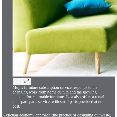
Muji’s furniture subscription service responds to the
changing work from home culture and the growing
demand for returnable furniture. Ikea also offers a rental
and spare parts service, with small parts provided at no
cost.
A circular economy approach (the practice of designing out waste,