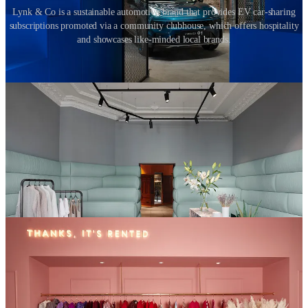
Lynk & Co is a sustainable automotive brand that provides EV car-sharing
subscriptions promoted via a community clubhouse, which offers hospitality
and showcases like-minded local brands.
Businesses like
Rent the Runway
and
Hurr
rent out high-end
fashion to customers who would otherwise not be able to afford
them as a one off purchase. H&M owned fashion brand,
Arket
has
set up a children’s clothing subscription service to alleviate the
clothing waste resulting from fast-growing kids. Brands like IKEA,
John Lewis and Muji have established furniture rental initiatives to
support Millennials and Gen-Zers who are less concerned about
ownership. Given the latest available figures, which state that
£140m worth of clothing and 22 million pieces of furniture are sent
to landfill every year in the UK alone, the real benefit is that these
initiatives will reduce waste.