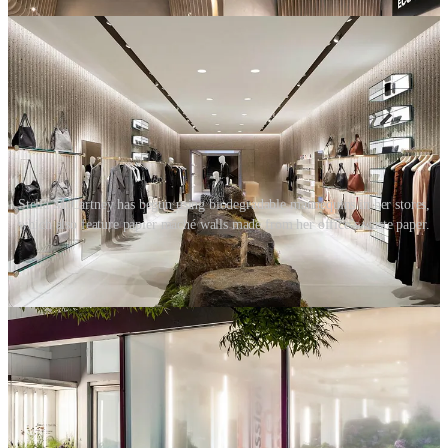
Stella McCartney has begun using biodegradable mannequins in her stores,
which also feature papier mâché walls made from her office’s waste paper.
The above initiatives represent great progress and go some way to
addressing a business’s environmental and economic impact. But is
there a social impact? The big challenge with sustainable fixture
solutions is that, at best, they raise the customers’ awareness of the
sustainability conversation only slightly. They do not provide any
deeper education, inspire action or encourage customers to change
their own habits.
02. Extending product life
Many retailers are helping customers change their habits by
encouraging them to come back to their stores, not to buy new