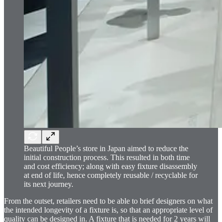
Beautiful People’s store in Japan aimed to reduce the
initial construction process. This resulted in both time
and cost efficiency; along with easy fixture disassembly
at end of life, hence completely reusable / recyclable for
its next journey.
From the outset, retailers need to be able to brief designers on what
the intended longevity of a fixture is, so that an appropriate level of
quality can be designed in. A fixture that is needed for 2 years will