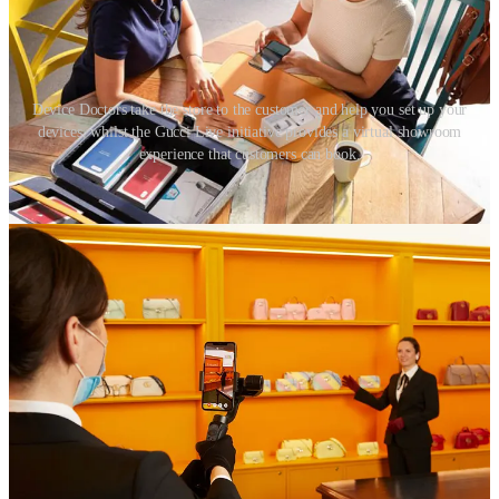
Device Doctors take the store to the customer and help you set up your
devices, whilst the Gucci Live initiative provides a virtual showroom
experience that customers can book.
If the circumstances are right, and if it makes sense for the brand and
their offer, this approach removes the environmental impact
associated with opening a new store and also reduces store-
associated travel. Rather than inviting thousands of customers to
travel many miles to a fixed store, one portable, mobile store can
travel a well-planned and environmentally efficient route between
locations and communities.
08. Become sustainable by association
If it is to be believed that we are the average of the five people we
spend the most time with, retailers should look to build partnerships
with other businesses taking sustainable action.
Retailers can choose to select properties run only by LEED-certified