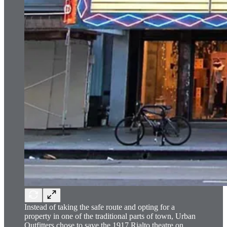
Instead of taking the safe route and opting for a
property in one of the traditional parts of town, Urban
Outfitters chose to save the 1917 Rialto theatre on