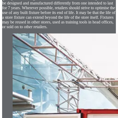
be designed and manufactured differently from one intended to last
for 7 years. Wherever possible, retailers should strive to optimise the
use of any built fixture before its end of life. It may be that the life of
a store fixture can extend beyond the life of the store itself. Fixtures
may be reused in other stores, used as training tools in head offices,
or sold on to other retailers.