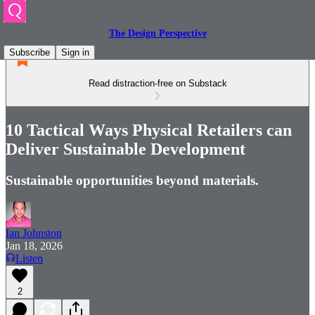
The Design Perspective
Subscribe
Sign in
Read distraction-free on Substack
10 Tactical Ways Physical Retailers can
Deliver Sustainable Development
Sustainable opportunities beyond materials.
Ian Johnston
Jan 18, 2026
Listen
2