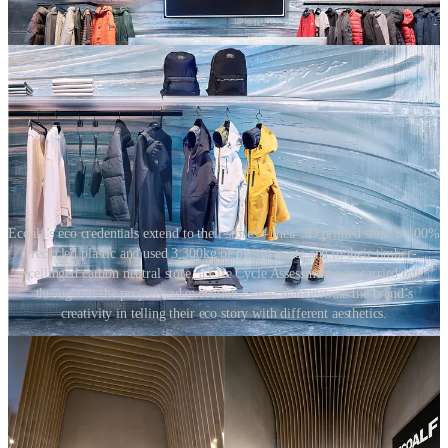
Ecoalf’s eco credentials extend to their stores – their 3D printed store is 100%
recycled plastic and used 3,300kg of plastic waste and in their timber-
ceilinged carbon neutral store, a Life Cycle Assessment was carried out
throughout the project and execution Ecoalf demonstrate the brand’s
creativity in telling their eco story with different aesthetics.
Retailers also need to understand the impact of materials at the end
of the store’s life. Are the materials recyclable or reusable? Brands
like Glossier, which largely focuses on pop-up formats, have used
‘living plant’ elements to define store spaces as an alternative to built
fixtures.