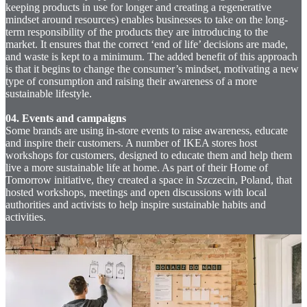
keeping products in use for longer and creating a regenerative
mindset around resources) enables businesses to take on the long-
term responsibility of the products they are introducing to the
market. It ensures that the correct ‘end of life’ decisions are made,
and waste is kept to a minimum. The added benefit of this approach
is that it begins to change the consumer’s mindset, motivating a new
type of consumption and raising their awareness of a more
sustainable lifestyle.
04. Events and campaigns
Some brands are using in-store events to raise awareness, educate
and inspire their customers. A number of IKEA stores host
workshops for customers, designed to educate them and help them
live a more sustainable life at home. As part of their Home of
Tomorrow initiative, they created a space in Szczecin, Poland, that
hosted workshops, meetings and open discussions with local
authorities and activists to help inspire sustainable habits and
activities.