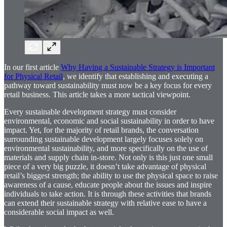
In our first article
Why Having a Sustainable Strategy is Important
for Physical Retail
, we identify that establishing and executing a
pathway toward sustainability must now be a key focus for every
retail business. This article takes a more tactical viewpoint.
Every sustainable development strategy must consider
environmental, economic and social sustainability in order to have
impact. Yet, for the majority of retail brands, the conversation
surrounding sustainable development largely focuses solely on
environmental sustainability, and more specifically on the use of
materials and supply chain in-store. Not only is this just one small
piece of a very big puzzle, it doesn’t take advantage of physical
retail’s biggest strength; the ability to use the physical space to raise
awareness of a cause, educate people about the issues and inspire
individuals to take action. It is through these activities that brands
can extend their sustainable strategy with relative ease to have a
considerable social impact as well.