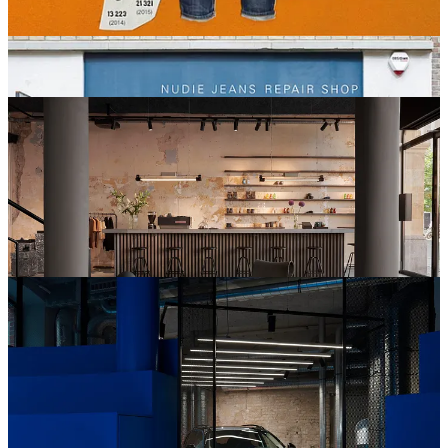
businesses like Zipcar and Lynk & Co, understanding that this is a
greener approach to car use than car ownership. The same business
model is something that retailers are beginning to adopt, especially
in the fashion and furniture markets.