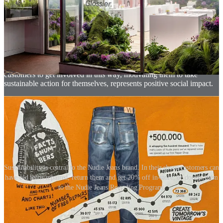
products, but to extend the life of their existing products. This is not
a new idea; Apple has been offering device support and repairs for
years through the AppleCare programme.
But now, we find ourselves in a moment where a culture of repair is
emerging in society - partly driven by our desire to produce less
waste and also with the link to a sense of hope and a restorative
mindset. Many fashion retailers are tapping into this. Enabling
customers to get involved in this way, motivating them to take
sustainable action for themselves, represents positive social impact.
Sustainability is central to the Nudie Jeans brand. In their shops customers can
have old jeans repaired, return them and get 20% off in-store, or donate them
to the Nudie Jeans Recycling Program.
03. Rental retail
Many of us are familiar with the idea of renting cars through