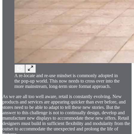
A re-locate and re-use mindset is commonly adopted in
the pop-up world. This now needs to cross over into the
more mainstream, long-term store format approach.
As we are all too well aware, retail is constantly evolving. New
products and services are appearing quicker than ever before, and
stores need to be able to adapt to tell these new stories. But the
answer to this challenge is not to continually design, develop and
manufacture new displays to accommodate these new offers. Retail
designers must build in sufficient flexibility and modularity from the
outset to accommodate the unexpected and prolong the life of