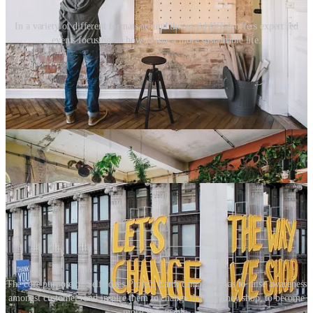
In a variety of different formats around the world IKEA offers expert led
events focusing on how to live a more sustainable life.
In 2020, UK department store Selfridges took a different approach.
They established a movement called ‘
Project Earth
’ which focused
on all aspects of the shopping experience, from product curation
(highlighting sustainable fashion brands) to the rental, repair, and a
luxury handbag buy-back scheme. The beauty department
championed plastic-free products, whilst their restaurants and food
halls promoted plant-based and organic foods. In 2024, this initiative
evolved into ReSelfridge, and the mission now also includes
sustainable packaging and the use of sustainable materials in-store.
The core purpose of Selfridges Project Earth campaign was to raise awareness
amongst customers and inspire them to change the way they shop, to become
more sustainable.