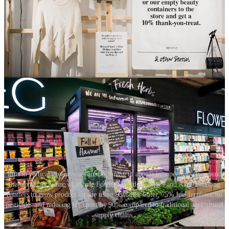
experience. CBRE’s ‘Future of Retail 2030’ report identifies the 3D
printing of products on-demand as an innovation to look out for.
When customers want to make a purchase, their unique and
personalised product can be printed for them right there in-store.
Whilst we may need to continue to be patient for in-store 3D
printing, the concept of in-store manufacture already exists. Both the
fashion and food industries are exploring their own versions of this.
Infarm vertical greenhouses are beginning to appear in supermarkets around
the world, including in Whole Foods, Selfridges, M&S and Aldi. Enabling
retailers to grow product on site using 95% less water, 75% less fertiliser, no
pesticides and reducing transport by 90% compared to traditional agricultural
supply chains.