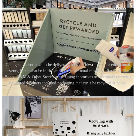
Change does not have to be delivered through ‘movements’ or educational
events, it can also be in the smaller transactional moments. Retailers like
Boots, H&M & Other Stories are offering incentives to customers returning
unwanted products and used packaging that can’t be recycled at home.
05. In-store supply chain
The majority of the environmental impact is in the retail supply
chain. If consumer brands aspire to take action and have impact,
investigating their supply chain is a great place to start. So how does
this affect the physical store? The answer, the retail store can play
‘host’ to the supply chain.
Stores will stock less inventory and offer a more showroom-like