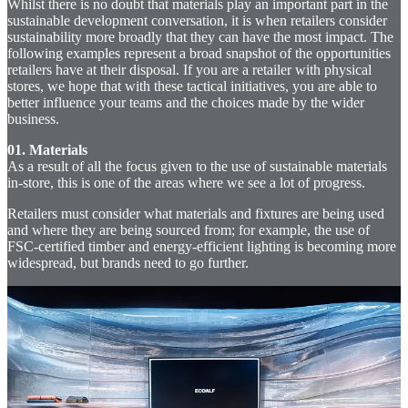
Whilst there is no doubt that materials play an important part in the
sustainable development conversation, it is when retailers consider
sustainability more broadly that they can have the most impact. The
following examples represent a broad snapshot of the opportunities
retailers have at their disposal. If you are a retailer with physical
stores, we hope that with these tactical initiatives, you are able to
better influence your teams and the choices made by the wider
business.
01. Materials
As a result of all the focus given to the use of sustainable materials
in-store, this is one of the areas where we see a lot of progress.
Retailers must consider what materials and fixtures are being used
and where they are being sourced from; for example, the use of
FSC-certified timber and energy-efficient lighting is becoming more
widespread, but brands need to go further.