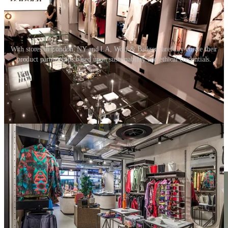
With stores in London, NY and LA, Wolf & Badger carefully curate their
product partnerships based upon sustainability and ethical credentials.
09. Fixture design
End-of-life consideration should not just be limited to the materials
used, but also in how the store fixtures are designed.
It is critical to understand the upstream and downstream supply
chains. At the point when fixtures are no longer needed, they should
be easy to disassemble and the material make-up easy to separate so
that they can be recycled. With this aspiration, logic suggests the
best design is the one that uses the least number of materials.