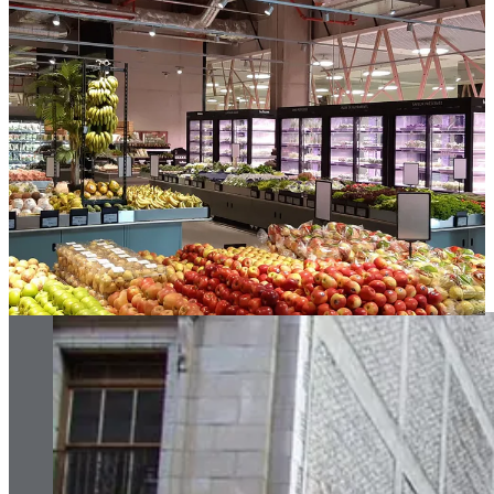
06. Review your property strategy
Choosing the right store location is not straightforward. Retailers
must consider a long list of factors, from store size and shape to the
catchment area and potential footfall… brand relevance,
competition, supply and distribution of product, leasing costs, the list
goes on.
Today, we need to add to that list how sustainable the property is.
For some retailers there is the belief that targeting new property
aligns better with their brand image, or that it provides the blank
canvas they desire to deliver the ‘perfect’ environment. But the most
sustainable route is to occupy a building that already exists. Even
better, occupy a building that needs help; for example a run-down
building in need of repair.