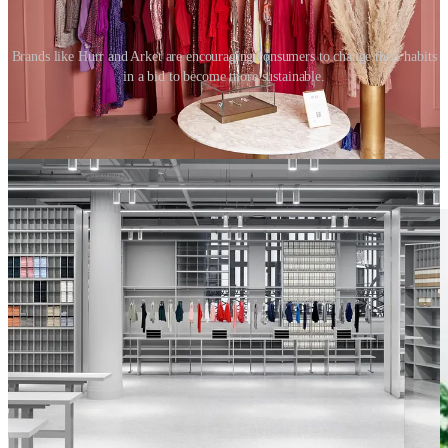
Brands like Hurr and Arket are encouraging consumers to change their habits
in a bid to become more sustainable.
Muji’s furniture subscription service responds to the changing work
from home culture and the growing demand for returnable furniture.
Ikea also offers a rental and spare parts service, with small parts
provided at no cost.