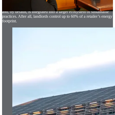
landlords such as Brookfield Properties in the US. In this way, their
business becomes more aware of broader sustainable discussions
and, by default, is integrated into a larger ecosystem of sustainable
practices. After all, landlords control up to 60% of a retailer’s energy
footprint.