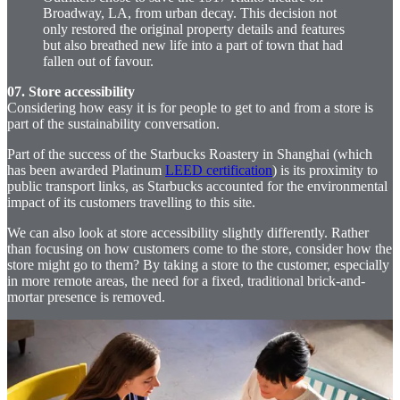
Broadway, LA, from urban decay. This decision not
only restored the original property details and features
but also breathed new life into a part of town that had
fallen out of favour.
07. Store accessibility
Considering how easy it is for people to get to and from a store is
part of the sustainability conversation.
Part of the success of the Starbucks Roastery in Shanghai (which
has been awarded Platinum
LEED certification
) is its proximity to
public transport links, as Starbucks accounted for the environmental
impact of its customers travelling to this site.
We can also look at store accessibility slightly differently. Rather
than focusing on how customers come to the store, consider how the
store might go to them? By taking a store to the customer, especially
in more remote areas, the need for a fixed, traditional brick-and-
mortar presence is removed.