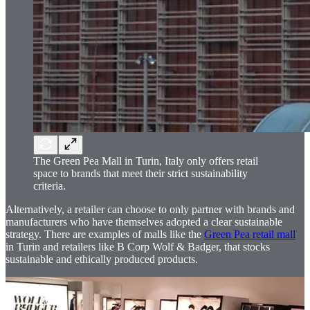
The Green Pea Mall in Turin, Italy only offers retail
space to brands that meet their strict sustainability
criteria.
Alternatively, a retailer can choose to only partner with brands and
manufacturers who have themselves adopted a clear sustainable
strategy. There are examples of malls like the
Green Pea retail mall
in Turin and retailers like B Corp Wolf & Badger, that stocks
sustainable and ethically produced products.